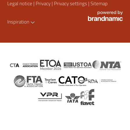
Legal notice
|
Privacy
|
Privacy settings
|
Sitemap
Inspiration