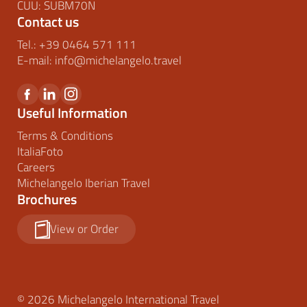
CUU: SUBM70N
Contact us
Tel.:
+39 0464 571 111
E-mail:
info@
michelangelo.
travel
Useful Information
Terms & Conditions
ItaliaFoto
Careers
Michelangelo Iberian Travel
Brochures
View or Order
© 2026 Michelangelo International Travel