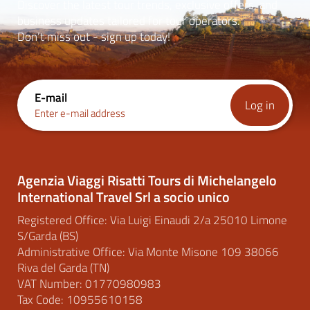
Discover the latest tour trends, exclusive offers, and
business updates tailored for tour operators.
Don’t miss out - sign up today!
E-mail
Log in
Enter e-mail address
Agenzia Viaggi Risatti Tours di Michelangelo
International Travel Srl a socio unico
Registered Office: Via Luigi Einaudi 2/a 25010 Limone
S/Garda (BS)
Administrative Office: Via Monte Misone 109 38066
Riva del Garda (TN)
VAT Number: 01770980983
Tax Code: 10955610158