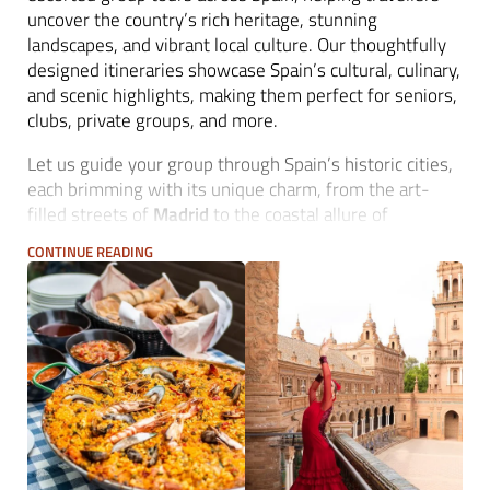
uncover the country’s rich heritage, stunning
landscapes, and vibrant local culture. Our thoughtfully
designed itineraries showcase Spain’s cultural, culinary,
and scenic highlights, making them perfect for seniors,
clubs, private groups, and more.
Let us guide your group through Spain’s historic cities,
each brimming with its unique charm, from the art-
filled streets of
Madrid
to the coastal allure of
Barcelona
and the peaceful hills of
Andalusia
.
CONTINUE READING
Michelangelo Iberian Travel handles every detail, from
accommodation and transportation to costumised
experiences. Invite your guests to explore
Toledo
’s
medieval alleys, savour wines in
La Rioja
, or experience
the passion of a flamenco show in
Seville
- all under
the guidance of our local experts, ensuring a seamless
and amazing group tour.