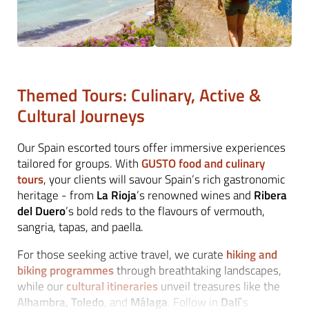
Themed Tours: Culinary, Active &
Cultural Journeys
Our Spain escorted tours offer immersive experiences
tailored for groups. With
GUSTO food and culinary
tours
, your clients will savour Spain’s rich gastronomic
heritage - from
La Rioja
’s renowned wines and
Ribera
del Duero
’s bold reds to the flavours of vermouth,
sangria, tapas, and paella.
For those seeking active travel, we curate
hiking and
biking programmes
through breathtaking landscapes,
while our
cultural itineraries
unveil treasures like the
Alhambra, Toledo
, and
Málaga
. Follow in
Dalí
’s