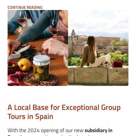
footsteps, blending coastal beauty with artistic and
CONTINUE READING
culinary highlights. From
short breaks in Madrid and
Barcelona
to in-depth regional explorations, we deliver
expertly managed group travel programmes with
seamless logistics and deep local expertise.
A Local Base for Exceptional Group
Tours in Spain
With the 2024 opening of our new
subsidiary in