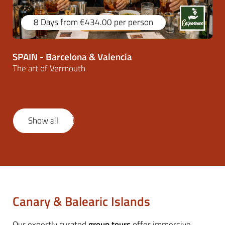
8 Days
from €434.00
per person
SPAIN - Barcelona & Valencia
The art of Vermouth
Show all
1
/
46
Canary & Balearic Islands
Our expertly curated
group tours
offer immersive