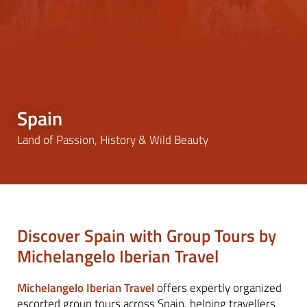
Spain
Land of Passion, History & Wild Beauty
Discover Spain with Group Tours by
Michelangelo Iberian Travel
Michelangelo Iberian Travel
offers expertly organized
escorted group tours across Spain, helping travellers