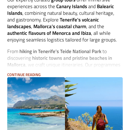
experiences across the
Canary Islands
and
Balearic
Islands
, combining natural beauty, cultural heritage,
and gastronomy. Explore
Tenerife’s volcanic
landscapes
,
Mallorca’s coastal charm
, and the
authentic flavours of Menorca and Ibiza
, all while
enjoying seamless logistics tailored for large groups.
From
hiking in Tenerife’s Teide National Park
to
discovering
historic towns and pristine beaches in
Mallorca
, we craft unique itineraries. Our programmes
feature
culinary delights
, local wines, and visits to
CONTINUE READING
charming villages, ensuring an unforgettable journey.
Whether it's an
active exploration
or a
leisurely island
escape
, we provide professional
destination
management services
for seamless travel.