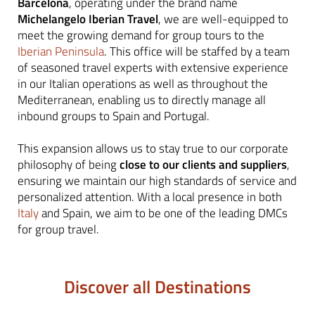
Barcelona
, operating under the brand name
Michelangelo Iberian Travel
, we are well-equipped to
meet the growing demand for group tours to the
Iberian Peninsula
. This office will be staffed by a team
of seasoned travel experts with extensive experience
in our Italian operations as well as throughout the
Mediterranean, enabling us to directly manage all
inbound groups to Spain
and Portugal.
This expansion allows us to stay true to our corporate
philosophy of being
close to our clients and suppliers
,
ensuring we maintain our high standards of service and
personalized attention. With a local presence in both
Italy
and Spain, we aim to be one of the leading DMCs
for group travel.
Discover all Destinations