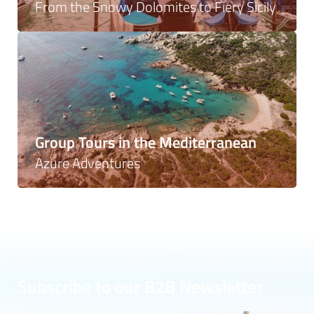
From the Snowy Dolomites to Fiery Sicily
Group Tours in the Mediterranean
Azure Adventures
Subscribe to our B2B Newsletter