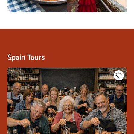
Spain Tours