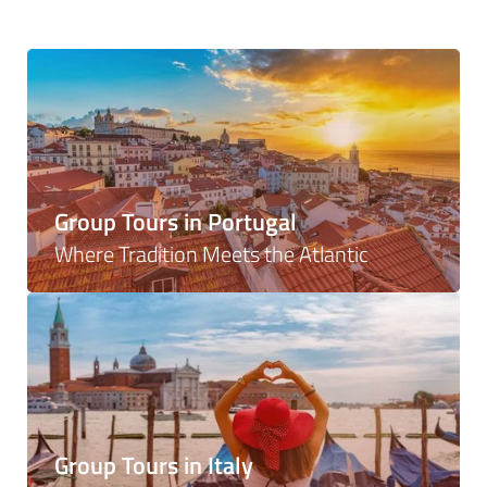
Group Tours in Portugal
Where Tradition Meets the Atlantic
Group Tours in Italy