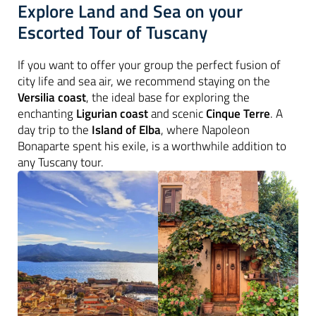
Explore Land and Sea on your
Escorted Tour of Tuscany
If you want to offer your group the perfect fusion of
city life and sea air, we recommend staying on the
Versilia coast
, the ideal base for exploring the
enchanting
Ligurian coast
and scenic
Cinque Terre
. A
day trip to the
Island of
Elba
, where Napoleon
Bonaparte spent his exile, is a worthwhile addition to
any Tuscany tour.