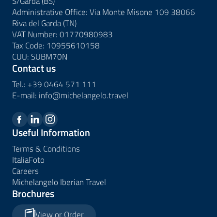
S/Garda (BS)
Administrative Office: Via Monte Misone 109 38066
Riva del Garda (TN)
VAT Number: 01770980983
Tax Code: 10955610158
CUU: SUBM70N
Contact us
Tel.:
+39 0464 571 111
E-mail:
info@
michelangelo.
travel
Useful Information
Terms & Conditions
ItaliaFoto
Careers
Michelangelo Iberian Travel
Brochures
View or Order