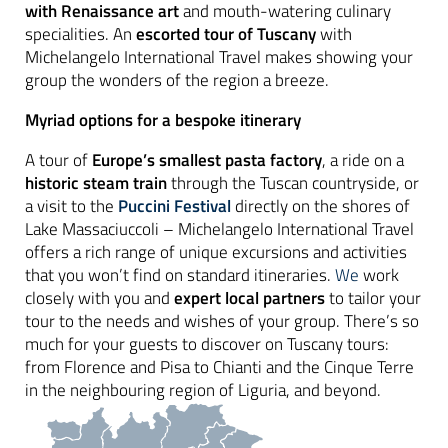
with Renaissance art
and mouth-watering culinary
specialities. An
escorted tour of Tuscany
with
Michelangelo International Travel makes showing your
group the wonders of the region a breeze.
Myriad options for a bespoke itinerary
A tour of
Europe’s smallest pasta factory
, a ride on a
historic steam train
through the Tuscan countryside, or
a visit to the
Puccini Festival
directly on the shores of
Lake Massaciuccoli – Michelangelo International Travel
offers a rich range of unique excursions and activities
that you won’t find on standard itineraries.
We
work
closely with you and
expert local partners
to tailor your
tour to the needs and wishes of your group. There’s so
much for your guests to discover on Tuscany tours:
from Florence and Pisa to Chianti and the Cinque Terre
in the neighbouring region of Liguria, and beyond.