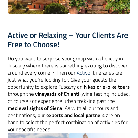
Active or Relaxing – Your Clients Are
Free to Choose!
Do you want to surprise your group with a holiday in
Tuscany where there is something exciting to discover
around every corner? Then our
Activo
itineraries are
just what you’re looking for. Give your guests the
opportunity to explore Tuscany on
hikes or e-bike tours
through the
vineyards of Chianti
(wine tasting included,
of course!) or experience urban trekking past the
medieval sights of Siena
. As with all our tours and
destinations, our
experts and local partners
are on
hand to select the perfect combination of activities for
your specific needs.