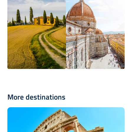
More destinations