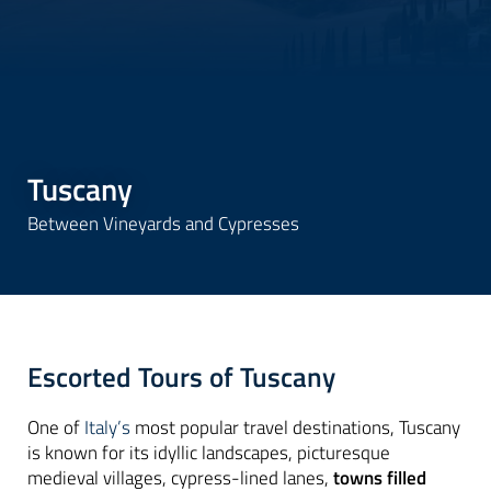
Tuscany
Between Vineyards and Cypresses
Escorted Tours of Tuscany
One of
Italy’s
most popular travel destinations, Tuscany
is known for its idyllic landscapes, picturesque
medieval villages, cypress-lined lanes,
towns filled