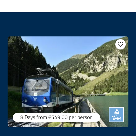
8 Days
from €549.00
per person