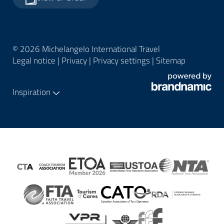
© 2026 Michelangelo International Travel
Legal notice
|
Privacy
|
Privacy settings
|
Sitemap
Inspiration