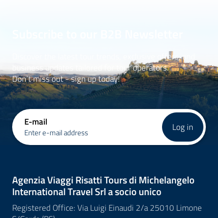
Subscribe to our B2B Newsletter
Discover the latest tour trends, exclusive offers, and
business updates tailored for tour operators.
Don’t miss out - sign up today!
E-mail
Log in
Enter e-mail address
Agenzia Viaggi Risatti Tours di Michelangelo
International Travel Srl a socio unico
Registered Office: Via Luigi Einaudi 2/a 25010 Limone