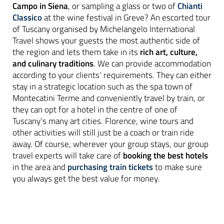
Campo in Siena
, or sampling a glass or two of
Chianti
Classico
at the wine festival in Greve? An escorted tour
of Tuscany organised by Michelangelo International
Travel shows your guests the most authentic side of
the region and lets them take in its
rich art, culture,
and culinary traditions
. We can provide accommodation
according to your clients’ requirements. They can either
stay in a strategic location such as the spa town of
Montecatini Terme and conveniently travel by train, or
they can opt for a hotel in the centre of one of
Tuscany’s many art cities. Florence, wine tours and
other activities will still just be a coach or train ride
away. Of course, wherever your group stays, our group
travel experts will take care of
booking the best hotels
in the area and
purchasing train tickets
to make sure
you always get the best value for money.