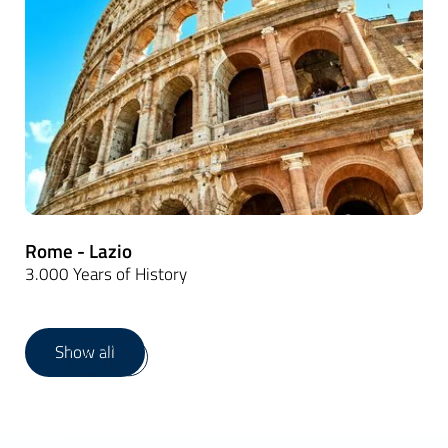
Rome - Lazio
3.000 Years of History
Show all
1
/
19