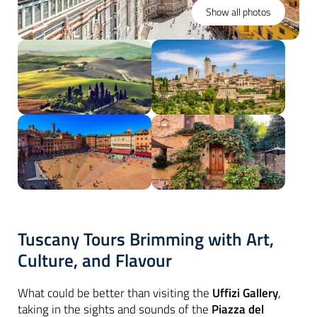
Show all photos
Tuscany Tours Brimming with Art,
Culture, and Flavour
What could be better than visiting the
Uffizi Gallery
,
taking in the sights and sounds of the
Piazza del