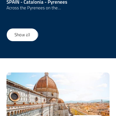
SPAIN - Catalonia - Pyrenees
Across the Pyrenees on the…
Show all
1
/
20