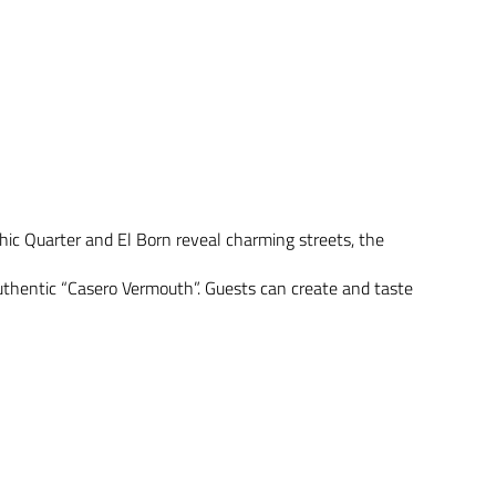
hic Quarter and El Born reveal charming streets, the
authentic “Casero Vermouth”. Guests can create and taste