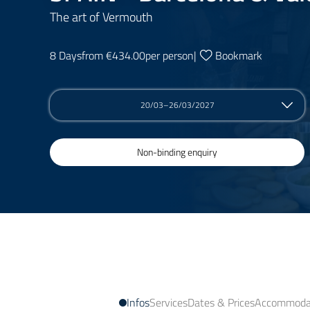
The art of Vermouth
8 Days
from €434.00
per person
|
Bookmark
20/03–26/03/2027
Non-binding enquiry
Infos
Services
Dates & Prices
Accommodat