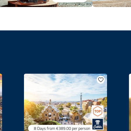
8 Days
from €389.00
per person