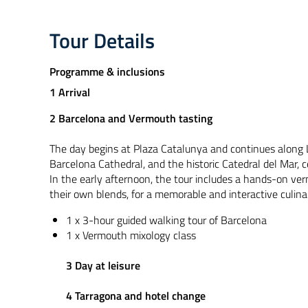
Tour Details
Programme & inclusions
1 Arrival
2 Barcelona and Vermouth tasting
The day begins at Plaza Catalunya and continues along L
Barcelona Cathedral, and the historic Catedral del Mar, c
In the early afternoon, the tour includes a hands-on ve
their own blends, for a memorable and interactive culina
1 x 3-hour guided walking tour of Barcelona
1 x Vermouth mixology class
3 Day at leisure
4 Tarragona and hotel change