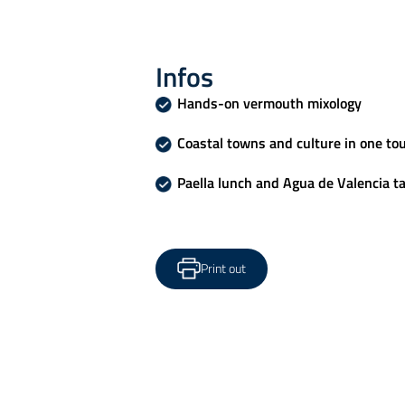
Infos
Hands-on vermouth mixology
Coastal towns and culture in one to
Paella lunch and Agua de Valencia t
Print out