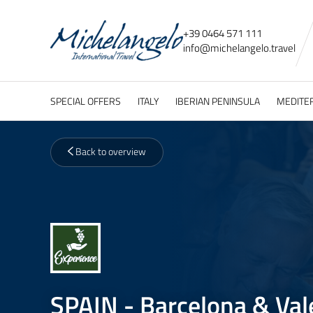
+39 0464 571 111
info@
michelangelo.
travel
SPECIAL OFFERS
ITALY
IBERIAN PENINSULA
MEDITE
Back to overview
SPAIN - Barcelona & Val