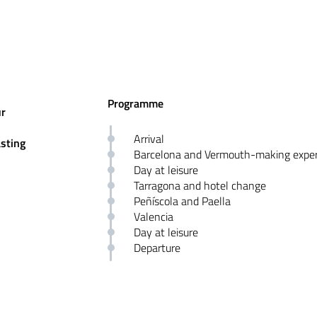
Programme
ur
Arrival
asting
Barcelona and Vermouth-making exper
Day at leisure
Tarragona and hotel change
Peñíscola and Paella
Valencia
Day at leisure
Departure