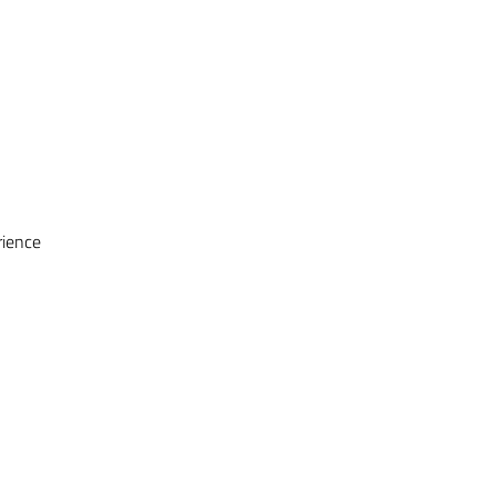
ience