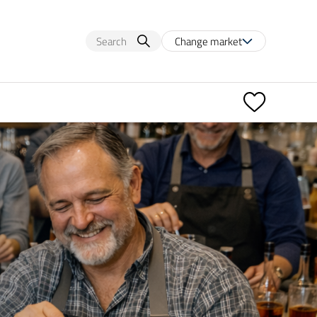
Change market