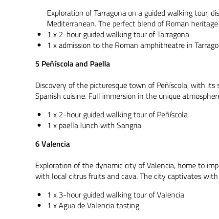
Exploration of Tarragona on a guided walking tour, di
Mediterranean. The perfect blend of Roman heritage a
1 x 2-hour guided walking tour of Tarragona
1 x admission to the Roman amphitheatre in Tarrag
5 Peñíscola and Paella
Discovery of the picturesque town of Peñíscola, with its s
Spanish cuisine. Full immersion in the unique atmosphere 
1 x 2-hour guided walking tour of Peñíscola
1 x paella lunch with Sangria
6 Valencia
Exploration of the dynamic city of Valencia, home to im
with local citrus fruits and cava. The city captivates wit
1 x 3-hour guided walking tour of Valencia
1 x Agua de Valencia tasting