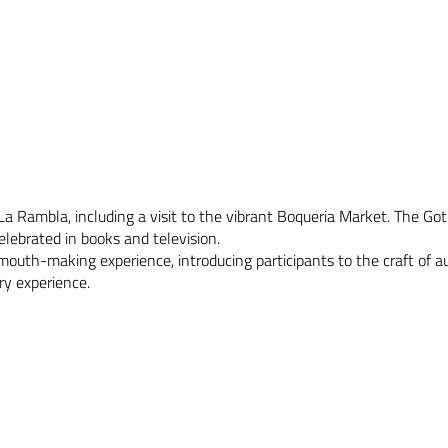
a Rambla, including a visit to the vibrant Boqueria Market. The Got
elebrated in books and television.
rmouth-making experience, introducing participants to the craft of 
ry experience.