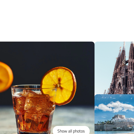
Show all photos