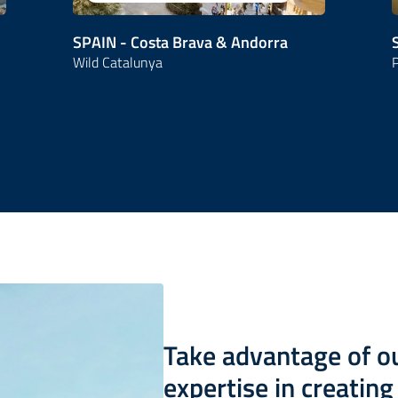
SPAIN - Costa Brava & Andorra
Wild Catalunya
P
Take advantage of 
expertise in creatin