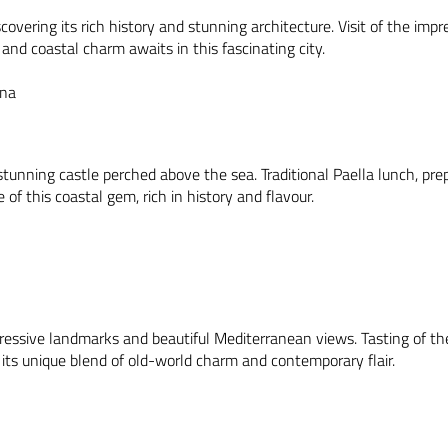
scovering its rich history and stunning architecture. Visit of the i
nd coastal charm awaits in this fascinating city.
ona
tunning castle perched above the sea. Traditional Paella lunch, prepa
of this coastal gem, rich in history and flavour.
pressive landmarks and beautiful Mediterranean views. Tasting of t
h its unique blend of old-world charm and contemporary flair.