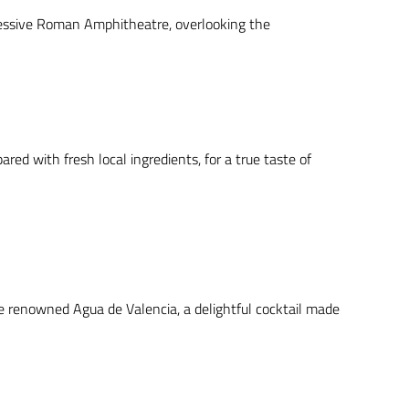
mpressive Roman Amphitheatre, overlooking the
red with fresh local ingredients, for a true taste of
he renowned Agua de Valencia, a delightful cocktail made