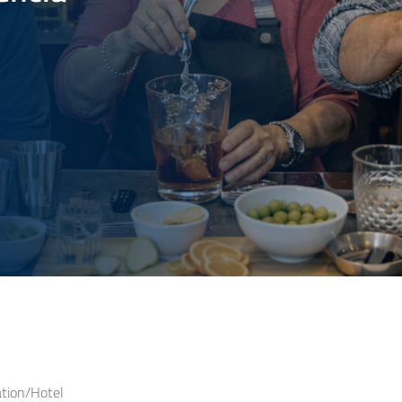
ion/Hotel