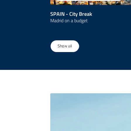
SPAIN - City Break
Madrid on a budget
1
/
19
Show all