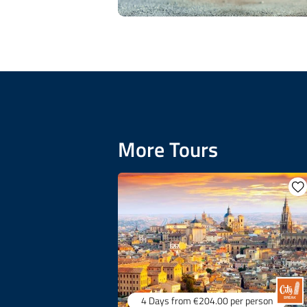
More Tours
4 Days
from €204.00
per person