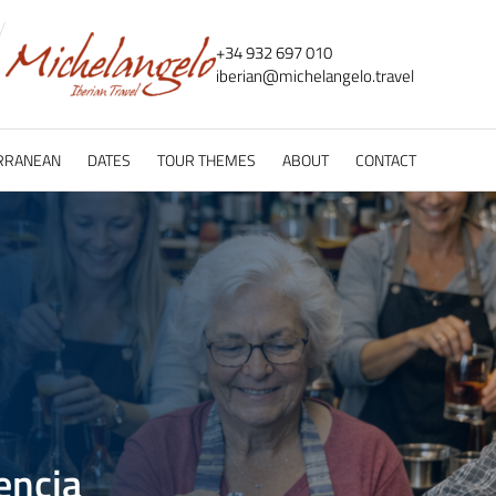
+34 932 697 010
iberian@
michelangelo.
travel
RRANEAN
DATES
TOUR THEMES
ABOUT
CONTACT
encia