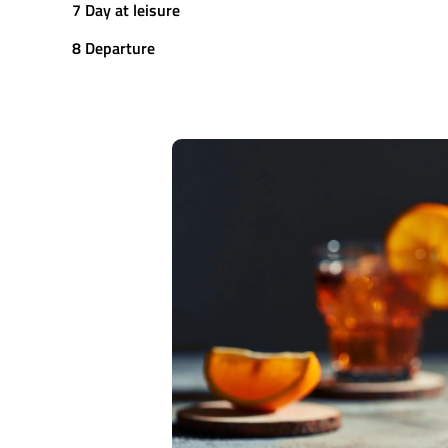
7 Day at leisure
8 Departure