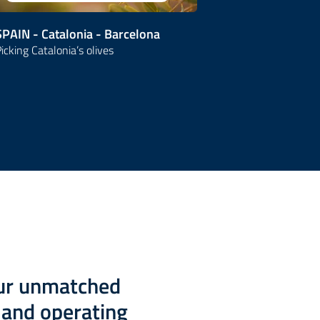
SPAIN - Catalonia - Barcelona
SPAIN
icking Catalonia’s olives
Grand Tour
our unmatched
g and operating