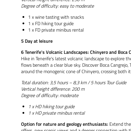
Degree of difficulty: easy to moderate
1 x wine tasting with snacks
1 x FD hiking tour guide
1 x FD private minibus rental
5 Day at leisure
6 Tenerife's Volcanic Landscapes: Chinyero and Boca 
Hike in Tenerife's latest volcanic landscape to explore
flows beneath a clear blue sky. Discover Boca Cangrejo, 
around the monogenic cone of Chinyero, crossing both it
Total duration: 3,5 hours – 8,3 km / 5 hours Tour Guide
Vertical height difference: 200 m
Degree of difficulty: moderate
1 x HD hiking tour guide
1 x HD private minibus rental
Option for nature and geology enthusiasts:
Extend the
offers new scenic views and a deeper connection with the