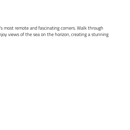
fe’s most remote and fascinating corners. Walk through
njoy views of the sea on the horizon, creating a stunning