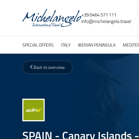
+39 0464 571 111
info@
michelangelo.
travel
SPECIAL OFFERS
ITALY
IBERIAN PENINSULA
MEDITE
Back to overview
SPAIN - Canary Islands -