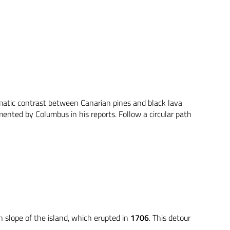
amatic contrast between Canarian pines and black lava
mented by Columbus in his reports. Follow a circular path
n slope of the island, which erupted in
1706
. This detour