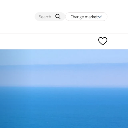
Change market