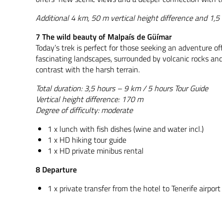
Additional 4 km, 50 m vertical height difference and 1,5 
7 The wild beauty of Malpaís de Güímar
Today’s trek is perfect for those seeking an adventure o
fascinating landscapes, surrounded by volcanic rocks and
contrast with the harsh terrain.
Total duration: 3,5 hours – 9 km / 5 hours Tour Guide
Vertical height difference: 170 m
Degree of difficulty: moderate
1 x lunch with fish dishes (wine and water incl.)
1 x HD hiking tour guide
1 x HD private minibus rental
8 Departure
1 x private transfer from the hotel to Tenerife airport