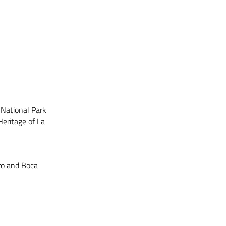
 National Park
eritage of La
ro and Boca