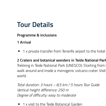
Tour Details
Programme & inclusions
1 Arrival
1 x private transfer from Tenerife airport to the hotel
2 Craters and botanical wonders in Teide National Par
Trekking in Teide National Park (UNESCO): Starting from 
walk around and inside a monogenic volcano crater. Visit 
world.
Total duration: 3 hours – 8,5 km / 5 hours Tour Guide
Vertical height difference: 250 m
Degree of difficulty: easy to moderate
1 x visit to the Teide Botanical Garden