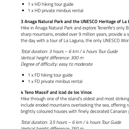
1 x HD hiking tour guide
1 x HD private minibus rental
3 Anaga Natural Park and the UNESCO Heritage of La
Hike in Anaga Natural Park and explore Tenerife’s only B
sharp mountains, eroded over 9 million years, provide a s
the day with a tour of La Laguna, the only UNESCO World
Total duration: 3 hours – 6 km / 4 hours Tour Guide
Vertical height difference: 300 m
Degree of difficulty: easy to moderate
1 x FD hiking tour guide
1 x FD private minibus rental
4 Teno Massif and Icod de los Vinos
Hike through one of the island’s oldest and most striking
include eroded mountains overlooking the sea, offering r
brightly coloured houses with finely decorated Canarian
Total duration: 3,5 hours – 6 km / 4 hours Tour Guide
Vertical height difference: 250 m