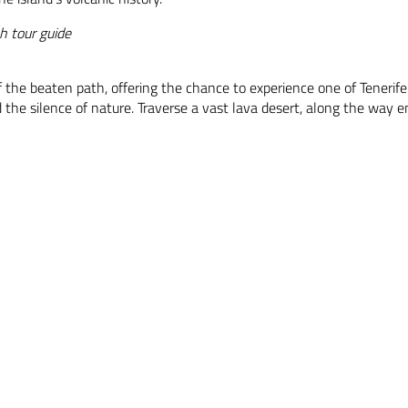
h tour guide
ff the beaten path, offering the chance to experience one of Teneri
 the silence of nature. Traverse a vast lava desert, along the way e