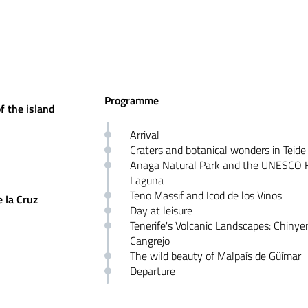
Programme
f the island
Arrival
Craters and botanical wonders in Teide
Anaga Natural Park and the UNESCO H
Laguna
Teno Massif and Icod de los Vinos
 la Cruz
Day at leisure
Tenerife's Volcanic Landscapes: Chinye
Cangrejo
The wild beauty of Malpaís de Güímar
Departure