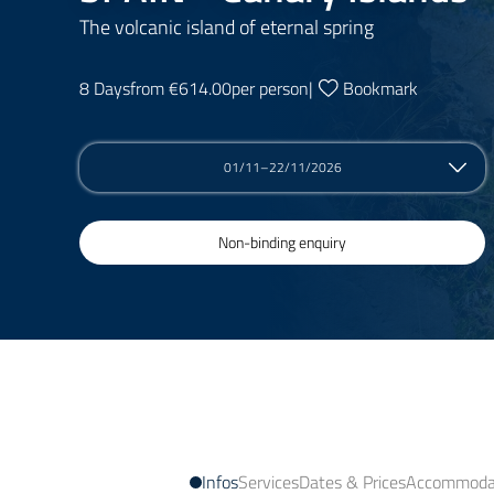
The volcanic island of eternal spring
8 Days
from €614.00
per person
|
Bookmark
01/11–22/11/2026
Non-binding enquiry
Infos
Services
Dates & Prices
Accommodat