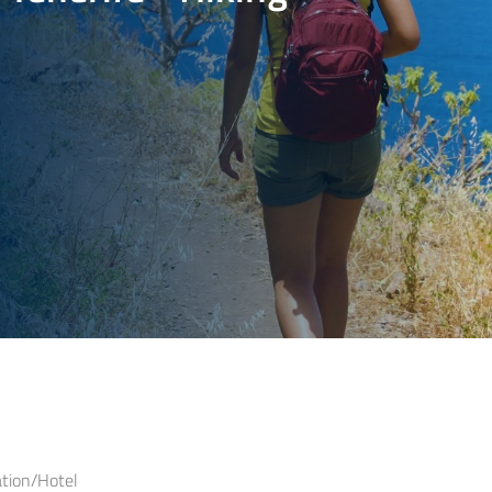
ion/Hotel