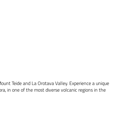
 Mount Teide and La Orotava Valley. Experience a unique
ra, in one of the most diverse volcanic regions in the