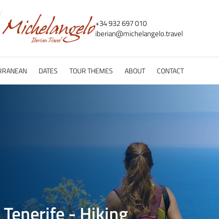
+34 932 697 010
iberian@
michelangelo.
travel
RRANEAN
DATES
TOUR THEMES
ABOUT
CONTACT
 Tenerife - Hiking