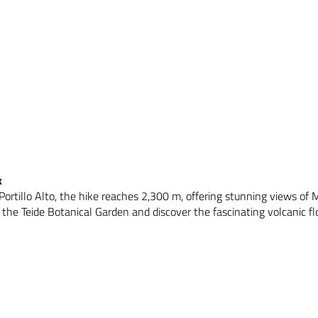
k
Portillo Alto, the hike reaches 2,300 m, offering stunning views of
the Teide Botanical Garden and discover the fascinating volcanic flo