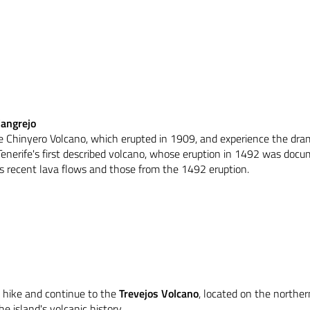
Cangrejo
 the Chinyero Volcano, which erupted in 1909, and experience the dr
Tenerife's first described volcano, whose eruption in 1492 was docu
s recent lava flows and those from the 1492 eruption.
 hike and continue to the
Trevejos Volcano
, located on the norther
 island's volcanic history.