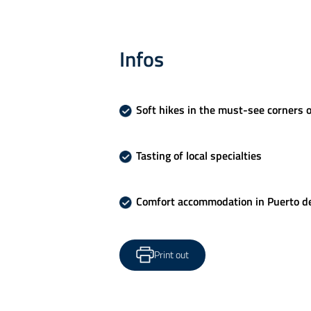
Infos
Soft hikes in the must-see corners o
Tasting of local specialties
Comfort accommodation in Puerto de
Print out