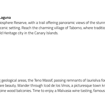
 Laguna
iosphere Reserve, with a trail offering panoramic views of the stunn
cenic setting. Reach the charming village of Taborno, where traditio
 Heritage city in the Canary Islands.
 geological areas, the Teno Massif, passing remnants of laurisilva f
are beauty. Wander through Icod de los Vinos, a picturesque town kn
 pine wood balconies. Time to enjoy a Malvasia wine tasting, famous