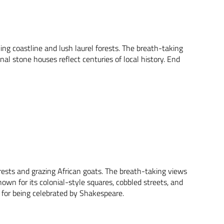
ing coastline and lush laurel forests. The breath-taking
nal stone houses reflect centuries of local history. End
orests and grazing African goats. The breath-taking views
own for its colonial-style squares, cobbled streets, and
 for being celebrated by Shakespeare.