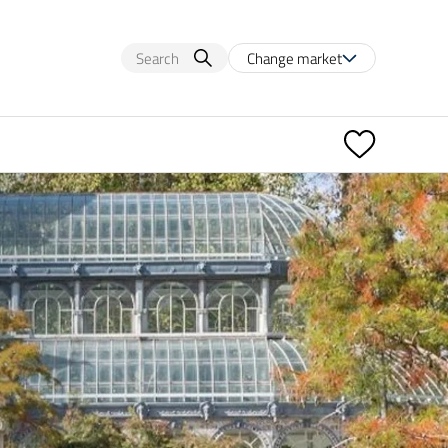
Change market