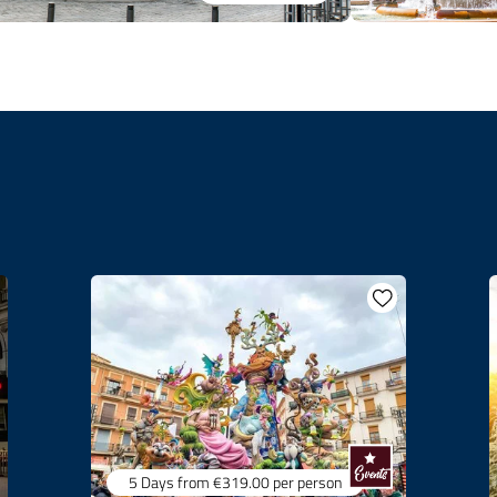
5 Days
from €319.00
per person