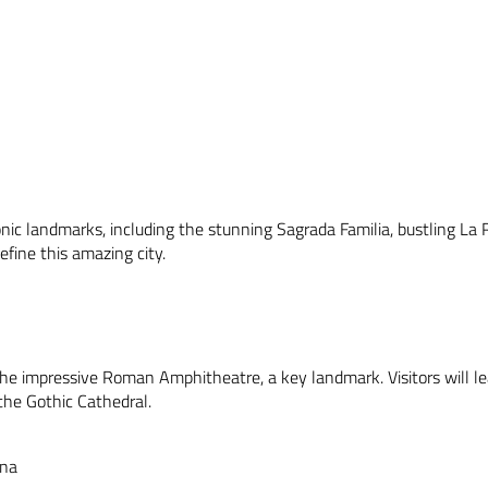
onic landmarks, including the stunning Sagrada Familia, bustling La 
define this amazing city.
 the impressive Roman Amphitheatre, a key landmark. Visitors will le
the Gothic Cathedral.
ona