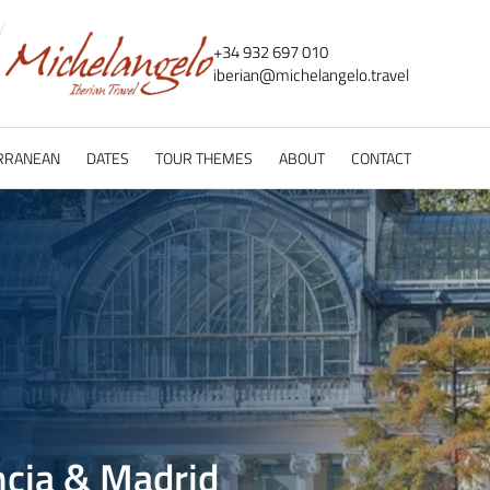
+34 932 697 010
iberian@
michelangelo.
travel
RRANEAN
DATES
TOUR THEMES
ABOUT
CONTACT
ncia & Madrid