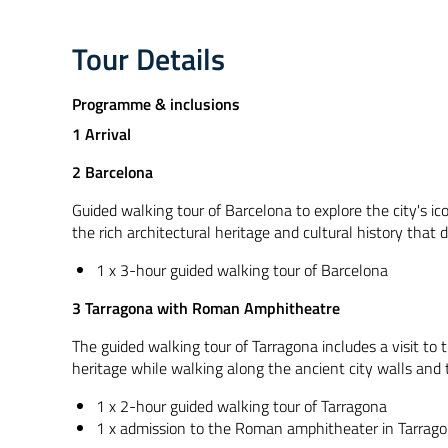
Tour Details
Programme & inclusions
1 Arrival
2 Barcelona
Guided walking tour of Barcelona to explore the city's ic
the rich architectural heritage and cultural history that 
1 x 3-hour guided walking tour of Barcelona
3 Tarragona with Roman Amphitheatre
The guided walking tour of Tarragona includes a visit to
heritage while walking along the ancient city walls and 
1 x 2-hour guided walking tour of Tarragona
1 x admission to the Roman amphitheater in Tarrag