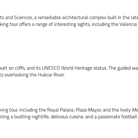
rts and Sciences, a remarkable architectural complex built in the late
ing tour offers a range of interesting sights, including the Valencia
ilt on cliffs, and its UNESCO World Heritage status. The guided wal
s overlooking the Huécar River.
lking tour, including the Royal Palace, Plaza Mayor, and the lively M
ting a bustling nightlife, delicious cuisine, and a passionate football