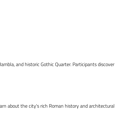
Rambla, and historic Gothic Quarter. Participants discover
arn about the city's rich Roman history and architectural