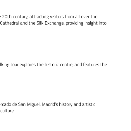
 20th century, attracting visitors from all over the
 Cathedral and the Silk Exchange, providing insight into
king tour explores the historic centre, and features the
ercado de San Miguel. Madrid’s history and artistic
 culture.