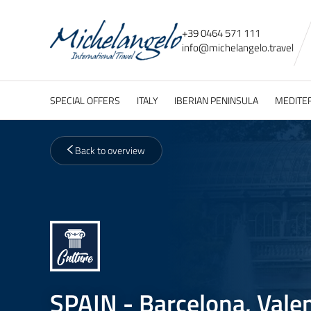
+39 0464 571 111
info@
michelangelo.
travel
SPECIAL OFFERS
ITALY
IBERIAN PENINSULA
MEDITE
Back to overview
SPAIN - Barcelona, Vale