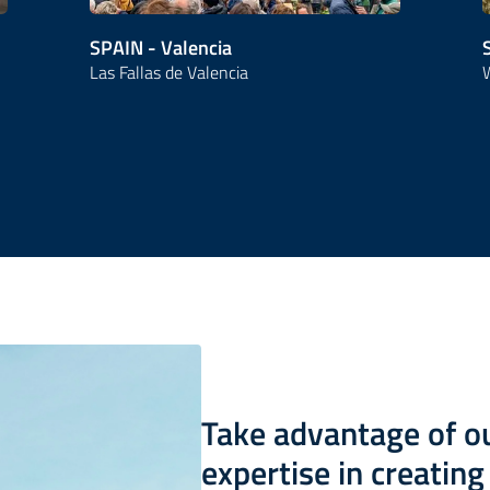
SPAIN - Valencia
Las Fallas de Valencia
W
Take advantage of 
expertise in creatin