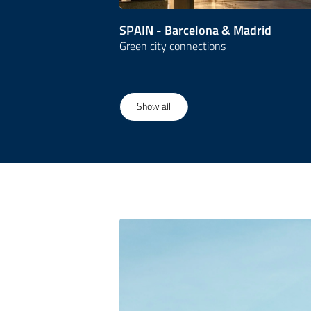
SPAIN - Barcelona & Madrid
Green city connections
1
/
23
Show all