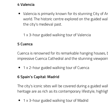
4 Valencia
Valencia is primarily known for its stunning City of A
world. The historic centre explored on the guided walk
the city's medieval past.
1 x 3-hour guided walking tour of Valencia
5 Cuenca
Cuenca is renowned for its remarkable hanging houses, bu
impressive Cuenca Cathedral and the stunning viewpoint
1 x 2-hour guided walking tour of Cuenca
6 Spain’s Capital: Madrid
The city's iconic sites will be covered during a guided wa
heritage are as rich as its contemporary lifestyle, highligh
1 x 3-hour guided walking tour of Madrid