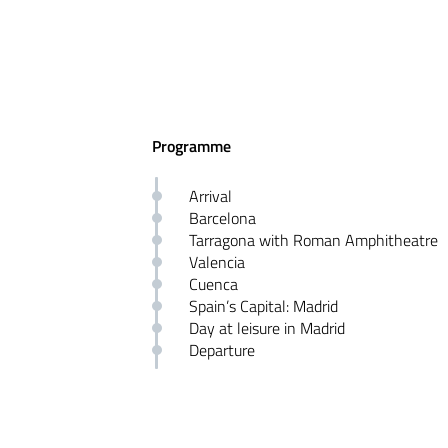
Programme
Arrival
Barcelona
Tarragona with Roman Amphitheatre
Valencia
Cuenca
Spain’s Capital: Madrid
Day at leisure in Madrid
Departure