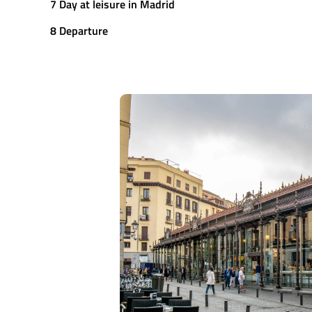
7 Day at leisure in Madrid
8 Departure