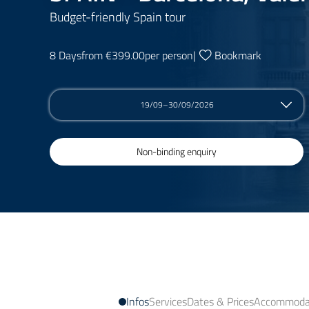
Budget-friendly Spain tour
8 Days
from €399.00
per person
|
Bookmark
19/09–30/09/2026
Non-binding enquiry
Infos
Services
Dates & Prices
Accommodat