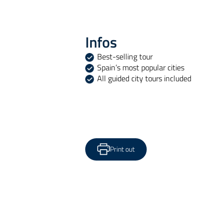
Infos
Best-selling tour
Spain’s most popular cities
All guided city tours included
Print out