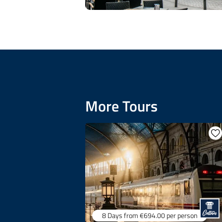
More Tours
8 Days
from €694.00
per person