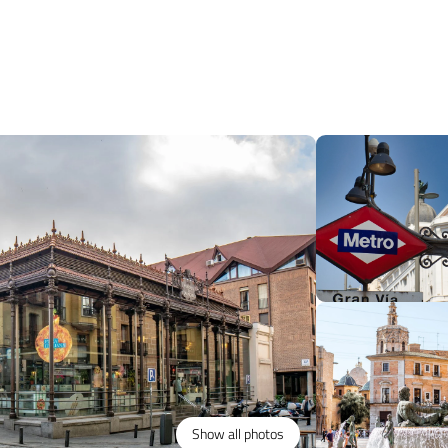
Show all photos