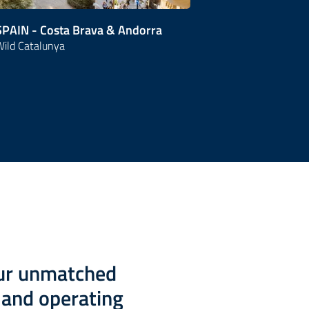
SPAIN - Costa Brava & Andorra
SPAIN - City
ild Catalunya
Living Madrid 
our unmatched
g and operating