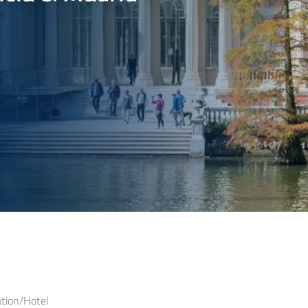
ion/Hotel