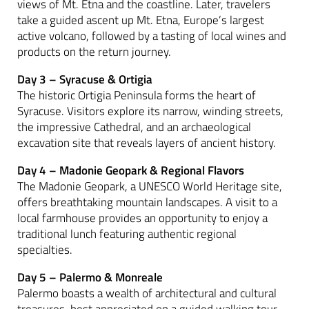
views of Mt. Etna and the coastline. Later, travelers
take a guided ascent up Mt. Etna, Europe’s largest
active volcano, followed by a tasting of local wines and
products on the return journey.
Day 3 – Syracuse & Ortigia
The historic Ortigia Peninsula forms the heart of
Syracuse. Visitors explore its narrow, winding streets,
the impressive Cathedral, and an archaeological
excavation site that reveals layers of ancient history.
Day 4 – Madonie Geopark & Regional Flavors
The Madonie Geopark, a UNESCO World Heritage site,
offers breathtaking mountain landscapes. A visit to a
local farmhouse provides an opportunity to enjoy a
traditional lunch featuring authentic regional
specialties.
Day 5 – Palermo & Monreale
Palermo boasts a wealth of architectural and cultural
treasures, best appreciated on a guided walking tour.