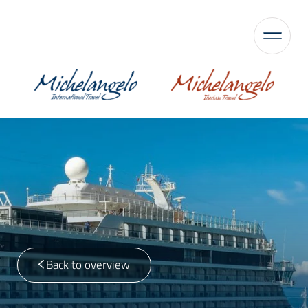
Back to overview