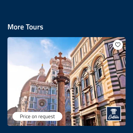
More Tours
Price on request