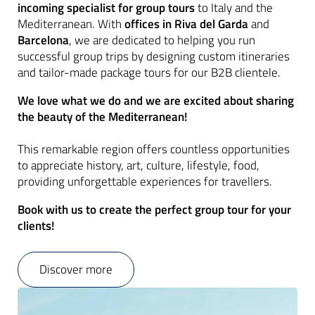
incoming specialist for group tours
to Italy and the
Mediterranean. With
offices in Riva del Garda
and
Barcelona
, we are dedicated to helping you run
successful group trips by designing custom itineraries
and tailor-made package tours for our B2B clientele.
We love what we do and we are excited about sharing
the beauty of the Mediterranean!
This remarkable region offers countless opportunities
to appreciate history, art, culture, lifestyle, food,
providing unforgettable experiences for travellers.
Book with us to create the perfect group tour for your
clients!
Discover more