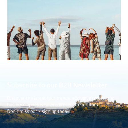
Subscribe to our B2B Newsletter
Discover the latest tour trends, exclusive offers, and
business updates tailored for tour operators.
Don’t miss out - sign up today!