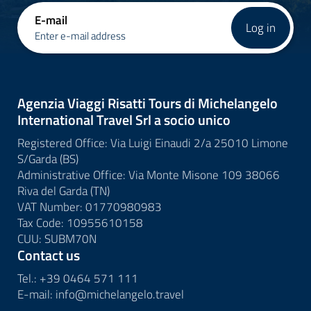
E-mail
Log in
Enter e-mail address
Agenzia Viaggi Risatti Tours di Michelangelo
International Travel Srl a socio unico
Registered Office: Via Luigi Einaudi 2/a 25010 Limone
S/Garda (BS)
Administrative Office: Via Monte Misone 109 38066
Riva del Garda (TN)
VAT Number: 01770980983
Tax Code: 10955610158
CUU: SUBM70N
Contact us
Tel.:
+39 0464 571 111
E-mail:
info@
michelangelo.
travel