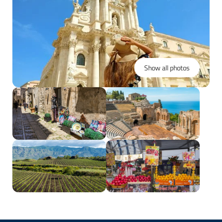
Show all photos