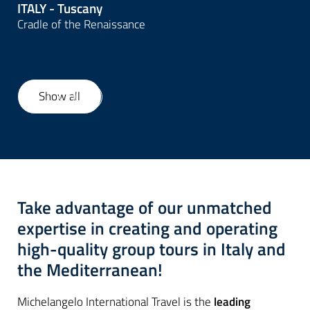
ITALY - Tuscany
Cradle of the Renaissance
Show all
1
/
22
Take advantage of our unmatched
expertise in creating and operating
high-quality group tours in Italy and
the Mediterranean!
Michelangelo International Travel is the
leading