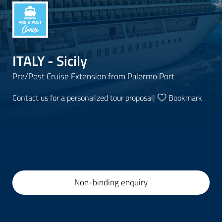
ITALY - Sicily
Pre/Post Cruise Extension from Palermo Port
Contact us for a personalized tour proposal
|
Bookmark
Non-binding enquiry