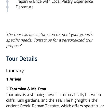
Trapani & Erice with Local Pastry Experience
Departure
The tour can be customized to meet your group's
specific needs. Contact us for a personalized tour
proposal.
Tour Details
Itinerary
1 Arrival
2 Taormina & Mt. Etna
Taormina is a stunning town set dramatically between
cliffs, lush gardens, and the sea. The highlight is the
ancient Greek-Roman Theatre, which offers spectacular