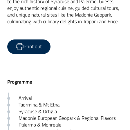
to the rich history of Syracuse and Palermo. Guests
enjoy authentic regional cuisine, guided cultural tours,
and unique natural sites like the Madonie Geopark,
culminating with culinary delights in Trapani and Erice.
Print out
Programme
Arrival
Taormina & Mt Etna
Syracuse & Ortigia
Madonie European Geopark & Regional Flavors
Palermo & Monreale