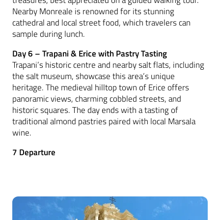
Nearby Monreale is renowned for its stunning
cathedral and local street food, which travelers can
sample during lunch.
Day 6 – Trapani & Erice with Pastry Tasting
Trapani’s historic centre and nearby salt flats, including
the salt museum, showcase this area’s unique
heritage. The medieval hilltop town of Erice offers
panoramic views, charming cobbled streets, and
historic squares. The day ends with a tasting of
traditional almond pastries paired with local Marsala
wine.
7 Departure