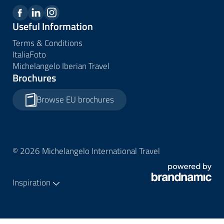
Useful Information
Terms & Conditions
ItaliaFoto
Michelangelo Iberian Travel
Brochures
Browse EU brochures
© 2026 Michelangelo International Travel
Inspiration