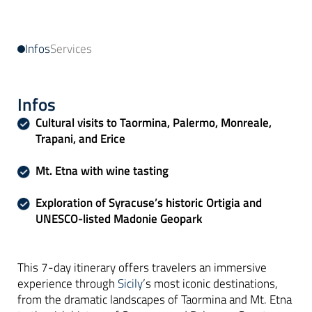
Infos
Services
Infos
Cultural visits to Taormina, Palermo, Monreale,
Trapani, and Erice
Mt. Etna with wine tasting
Exploration of Syracuse’s historic Ortigia and
UNESCO-listed Madonie Geopark
This 7-day itinerary offers travelers an immersive
experience through
Sicily
’s most iconic destinations,
from the dramatic landscapes of Taormina and Mt. Etna