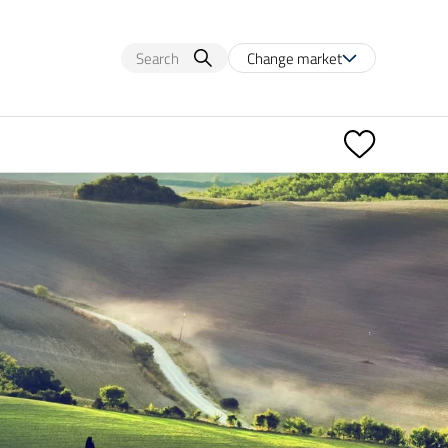
Change market