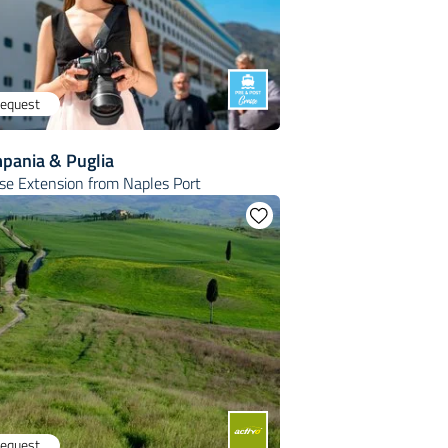
request
mpania & Puglia
ise Extension from Naples Port
request