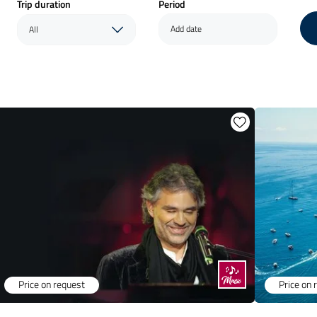
Trip duration
Period
Add date
All
Price on request
Price on 