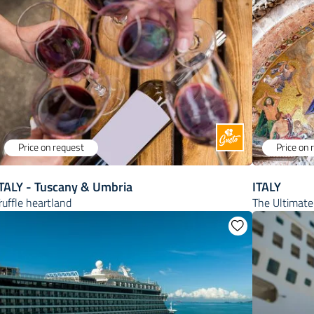
Price on request
Price on 
ITALY - Tuscany & Umbria
ITALY
ruffle heartland
The Ultimate 