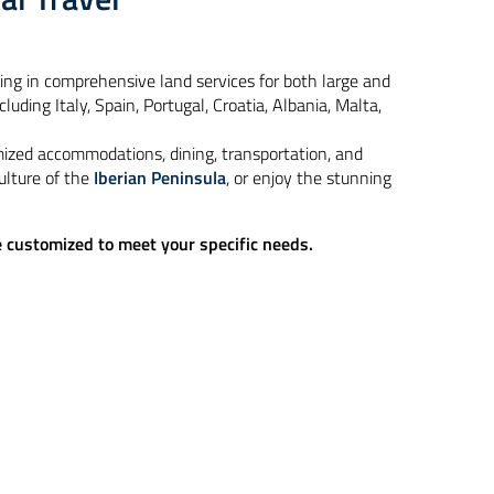
zing in comprehensive land services for both large and
uding Italy, Spain, Portugal, Croatia, Albania, Malta,
mized accommodations, dining, transportation, and
ulture of the
Iberian Peninsula
, or enjoy the stunning
be customized to meet your specific needs.