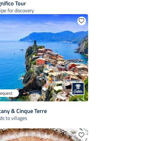
nifico Tour
cipe for discovery
request
cany & Cinque Terre
s to villages