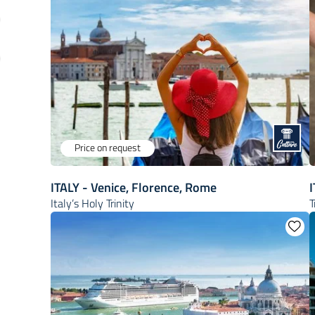
Price on request
ITALY - Venice, Florence, Rome
Italy’s Holy Trinity
T