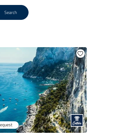
Search
request