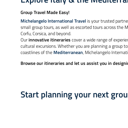
Group Travel Made Easy!
Michelangelo International Travel
is your trusted partne
small group tours, as well as escorted tours across the Me
Corfu, Corsica, and beyond.
Our
innovative itineraries
cover a wide range of experie
cultural excursions. Whether you are planning a group to
coastlines of the
Mediterranean
, Michelangelo Internati
Browse our itineraries and let us assist you in designi
Start planning your next gro