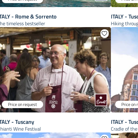
ITALY - Rome & Sorrento
ITALY - Tus
he timeless bestseller
Hiking throug
Price on request
Price on 
TALY - Tuscany
ITALY - Tus
hianti Wine Festival
Cradle of th