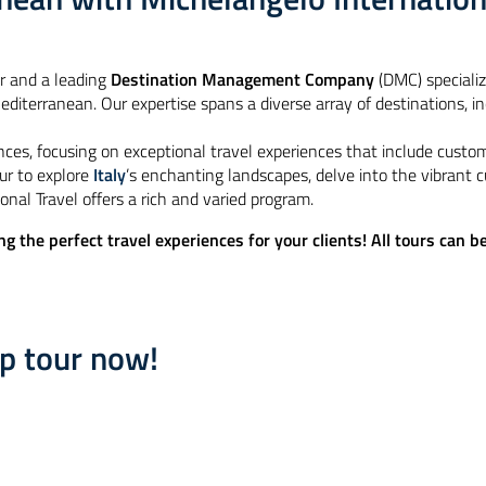
r and a leading
Destination Management Company
(DMC) speciali
diterranean. Our expertise spans a diverse array of destinations, incl
nces, focusing on exceptional travel experiences that include custo
ur to explore
Italy
’s enchanting landscapes, delve into the vibrant c
onal Travel offers a rich and varied program​.
ng the perfect travel experiences for your clients! All tours can 
up tour now!