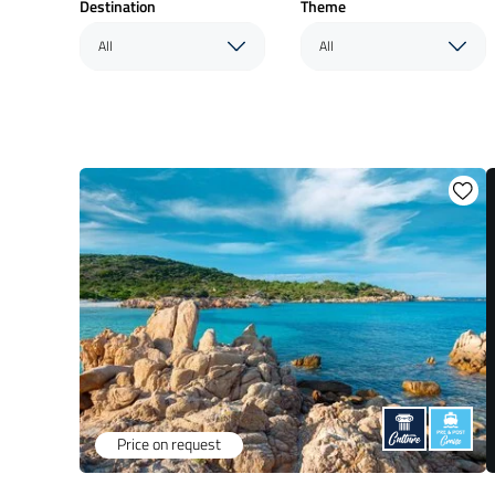
Destination
Theme
All
All
Price on request