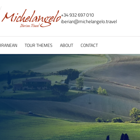
+34 932 697 010
iberian@
michelangelo.
travel
RRANEAN
TOUR THEMES
ABOUT
CONTACT