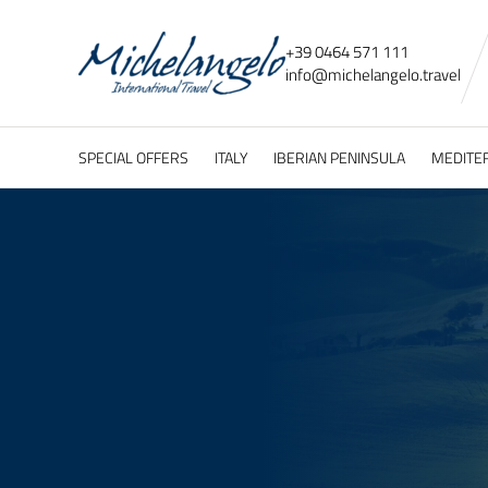
+39 0464 571 111
info@
michelangelo.
travel
SPECIAL OFFERS
ITALY
IBERIAN PENINSULA
MEDITE