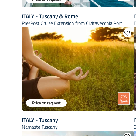
ITALY - Tuscany & Rome
Pre/Post Cruise Extension from Civitavecchia Port
T
Price on request
ITALY - Tuscany
I
Namaste Tuscany
C