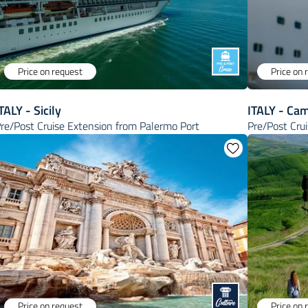
Price on request
Price on 
TALY - Sicily
ITALY - Ca
re/Post Cruise Extension from Palermo Port
Pre/Post Cru
Price on request
Price on 