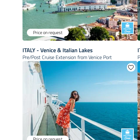
Price on request
ITALY - Venice & Italian Lakes
I
Pre/Post Cruise Extension from Venice Port
P
Price on request