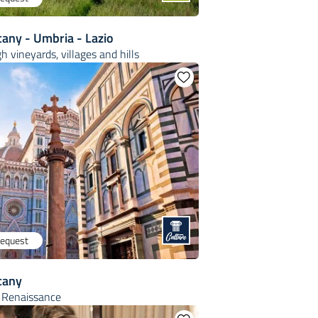
cany - Umbria - Lazio
h vineyards, villages and hills
request
cany
e Renaissance