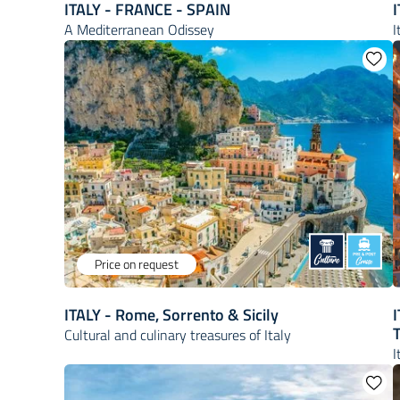
ITALY - FRANCE - SPAIN
I
A Mediterranean Odissey
I
Price on request
ITALY - Rome, Sorrento & Sicily
I
Cultural and culinary treasures of Italy
I