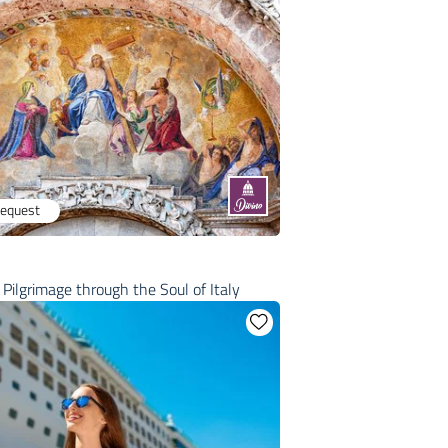
request
Pilgrimage through the Soul of Italy