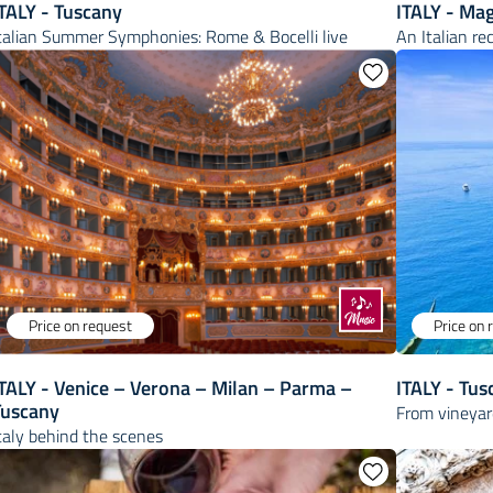
TALY - Tuscany
ITALY - Mag
talian Summer Symphonies: Rome & Bocelli live
An Italian re
Price on request
Price on 
TALY - Venice – Verona – Milan – Parma –
ITALY - Tus
Tuscany
From vineyard
taly behind the scenes