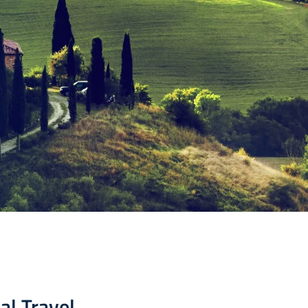
al Travel