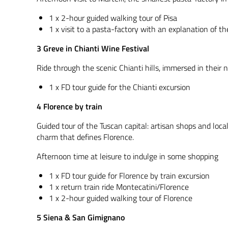
1 x 2-hour guided walking tour of Pisa
1 x visit to a pasta-factory with an explanation of t
3 Greve in Chianti Wine Festival
Ride through the scenic Chianti hills, immersed in their n
1 x FD tour guide for the Chianti excursion
4 Florence by train
Guided tour of the Tuscan capital: artisan shops and loca
charm that defines Florence.
Afternoon time at leisure to indulge in some shopping
1 x FD tour guide for Florence by train excursion
1 x return train ride Montecatini/Florence
1 x 2-hour guided walking tour of Florence
5 Siena & San Gimignano