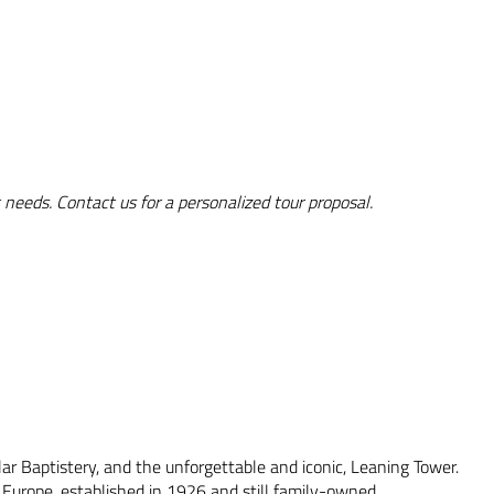
 needs. Contact us for a personalized tour proposal.
lar Baptistery, and the unforgettable and iconic, Leaning Tower.
n Europe, established in 1926 and still family-owned.