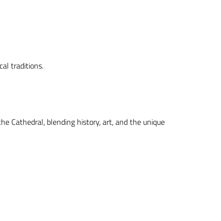
al traditions.
the Cathedral, blending history, art, and the unique