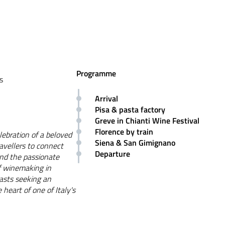
Programme
s
Arrival
Pisa & pasta factory
Greve in Chianti Wine Festival
Florence by train
lebration of a beloved
Siena & San Gimignano
ravellers to connect
Departure
 and the passionate
of winemaking in
iasts seeking an
heart of one of Italy's