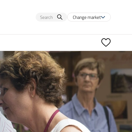
Change market