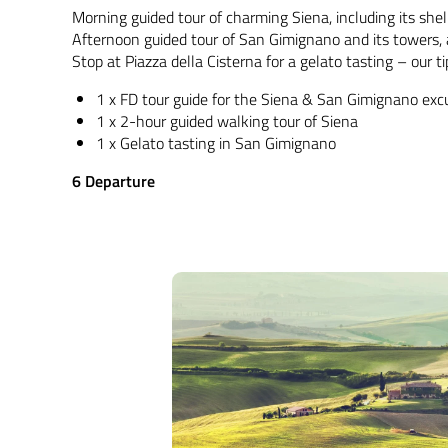
Morning guided tour of charming Siena, including its sh
Afternoon guided tour of San Gimignano and its towers, a
Stop at Piazza della Cisterna for a gelato tasting – our t
1 x FD tour guide for the Siena & San Gimignano exc
1 x 2-hour guided walking tour of Siena
1 x Gelato tasting in San Gimignano
6 Departure