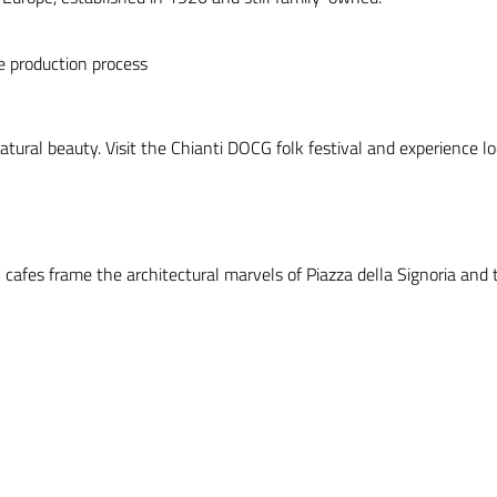
he production process
atural beauty. Visit the Chianti DOCG folk festival and experience loc
l cafes frame the architectural marvels of Piazza della Signoria and 