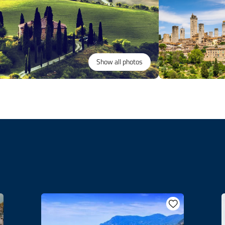
Show all photos