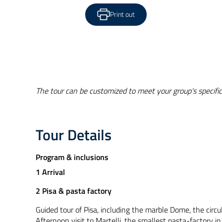
Print out
The tour can be customized to meet your group's specific
Tour Details
Program & inclusions
1 Arrival
2 Pisa & pasta factory
Guided tour of Pisa, including the marble Dome, the circu
Afternoon visit to Martelli, the smallest pasta-factory i