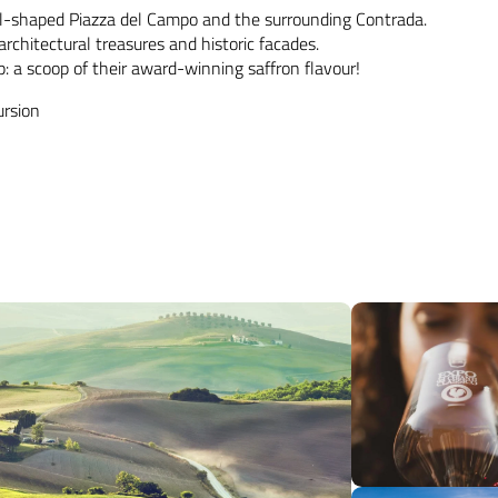
ell-shaped Piazza del Campo and the surrounding Contrada.
rchitectural treasures and historic facades.
ip: a scoop of their award-winning saffron flavour!
ursion