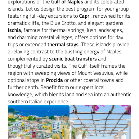
explorations of the
Gulf of Naples
and its celebrated
islands. Let us design the best program for your group
featuring full-day excursions to
Capri
, renowned for its
dramatic cliffs, the Blue Grotto, and elegant gardens.
Ischia
, famous for thermal springs, lush landscapes,
and charming coastal villages, offers options for day
trips or extended
thermal stays
. These islands provide
a relaxing contrast to the bustling energy of Naples,
complemented by
scenic boat transfers
and
thoughtfully curated visits. The Gulf itself frames the
region with sweeping views of Mount Vesuvius, while
optional stops in
Procida
or other coastal towns add
further depth. Benefit from our expert local
knowledge, which blends land and sea into an authentic
southern Italian experience.