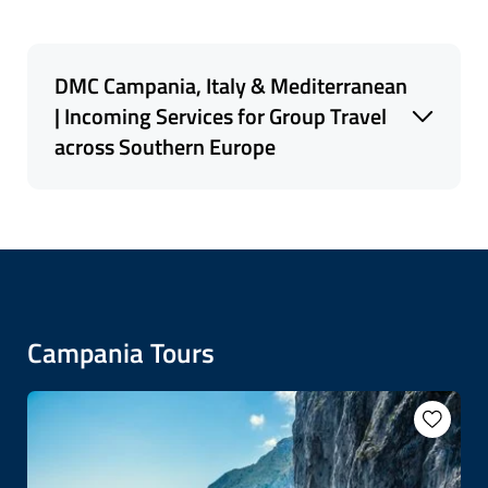
DMC Campania, Italy & Mediterranean
| Incoming Services for Group Travel
across Southern Europe
As a trusted Italy- based
DMC specializing in
land services for group tours
, small group
travel, and escorted tours, we serve
Italy
,
Spain
,
Portugal
, Southern France and Corsica, Malta
and the Balkans, with tailored expertise. Our
Campania Tours
programs are designed to showcase the rich
cultural diversity of Southern Europe, whether
it's tracing Roman heritage in Italy, experiencing
the lively rhythms of Portugal, or exploring
hidden gems in Slovenia and Albania.