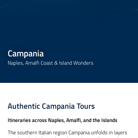
Campania
Naples, Amalfi Coast & Island Wonders
Authentic Campania Tours
Itineraries across Naples, Amalfi, and the Islands
The southern Italian region Campania unfolds in layers