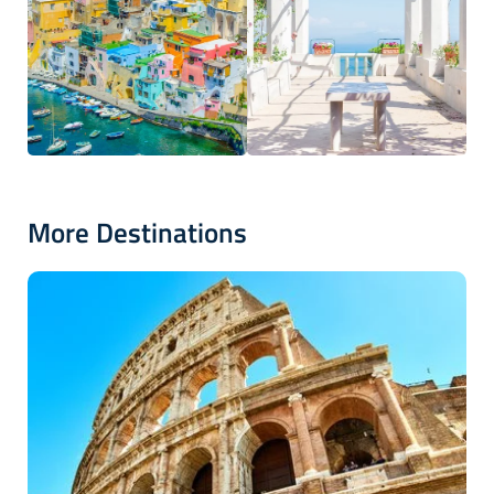
More Destinations