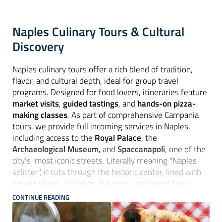
Naples Culinary Tours & Cultural
Discovery
Naples culinary tours offer a rich blend of tradition,
flavor, and cultural depth, ideal for group travel
programs. Designed for food lovers, itineraries feature
market visits
,
guided tastings
, and
hands-on pizza-
making classes
. As part of comprehensive Campania
tours, we provide full incoming services in Naples,
including access to the
Royal Palace
, the
Archaeological Museum,
and
Spaccanapoli
, one of the
city’s most iconic streets. Literally meaning "Naples
splitter", it cuts through the historic center, lined with
artisan shops, churches, bakeries, and street food
stalls. Culinary-themed routes often extend to
CONTINUE READING
Paestum
with visits to
buffalo mozzarella farms.
Optional excursions include
boat trips to Capri and