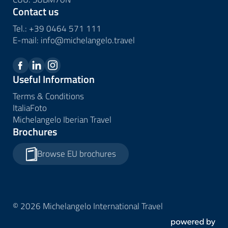
Contact us
Tel.:
+39 0464 571 111
E-mail:
info@
michelangelo.
travel
Useful Information
Terms & Conditions
ItaliaFoto
Michelangelo Iberian Travel
Brochures
Browse EU brochures
© 2026 Michelangelo International Travel