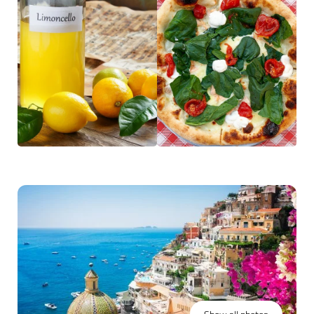
Ischia
, or guided visits to Pompeii, the impressive
archaeological site buried by the eruption of
Mount
Vesuvius
in 79 AD. The volcano itself remains a popular
destination near Naples, while the city remains the
centerpiece, celebrated for its bold flavors and deep-
rooted culinary heritage.