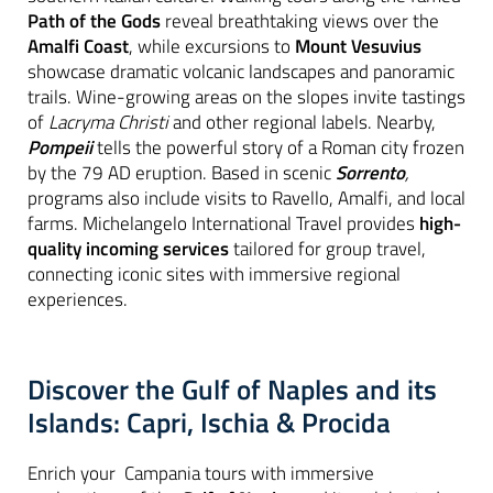
Path of the Gods
reveal breathtaking views over the
Amalfi Coast
, while excursions to
Mount Vesuvius
showcase dramatic volcanic landscapes and panoramic
trails. Wine-growing areas on the slopes invite tastings
of
Lacryma Christi
and other regional labels. Nearby,
Pompeii
tells the powerful story of a Roman city frozen
by the 79 AD eruption. Based in scenic
Sorrento
,
programs also include visits to Ravello, Amalfi, and local
farms. Michelangelo International Travel provides
high-
quality incoming services
tailored for group travel,
connecting iconic sites with immersive regional
experiences.
Discover the Gulf of Naples and its
Islands: Capri, Ischia & Procida
Enrich your Campania tours with immersive