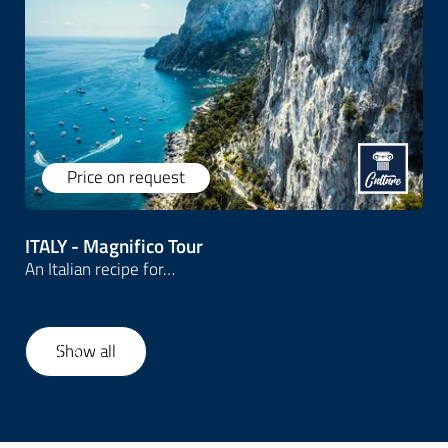
We design
inspiring itineraries for both small
and large groups
, blending expert-led guided
tours with smooth, reliable logistics. From
cultural highlights to authentic local encounters,
we help travel professionals deliver
unforgettable group travel experiences -
effortlessly and professionally.
Price on request
Let's connect
ITALY - Magnifico Tour
An Italian recipe for…
Show all
1
/
6