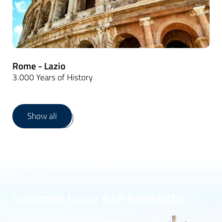
Rome - Lazio
3.000 Years of History
Show all
1
/
16
Subscribe to our B2B Newsletter
Discover the latest tour trends, exclusive offers, and