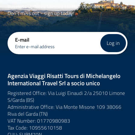
business updates tailored for tour operators.
Don’t miss out - sign up today!
E-mail
Log in
Enter e-mail address
Agenzia Viaggi Risatti Tours di Michelangelo
International Travel Srl a socio unico
Registered Office: Via Luigi Einaudi 2/a 25010 Limone
S/Garda (BS)
Administrative Office: Via Monte Misone 109 38066
Riva del Garda (TN)
VAT Number: 01770980983
Tax Code: 10955610158
CUU: SUBM70N