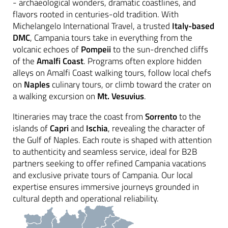
- archaeological wonders, dramatic coastlines, and
flavors rooted in centuries-old tradition. With
Michelangelo International Travel, a trusted
Italy-based
DMC
, Campania tours take in everything from the
volcanic echoes of
Pompeii
to the sun-drenched cliffs
of the
Amalfi Coast
. Programs often explore hidden
alleys on Amalfi Coast walking tours, follow local chefs
on
Naples
culinary tours, or climb toward the crater on
a walking excursion on
Mt. Vesuvius
.
Itineraries may trace the coast from
Sorrento
to the
islands of
Capri
and
Ischia
, revealing the character of
the Gulf of Naples. Each route is shaped with attention
to authenticity and seamless service, ideal for B2B
partners seeking to offer refined Campania vacations
and exclusive private tours of Campania. Our local
expertise ensures immersive journeys grounded in
cultural depth and operational reliability.