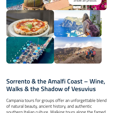
Show all photos
Sorrento & the Amalfi Coast – Wine,
Walks & the Shadow of Vesuvius
Campania tours for groups offer an unforgettable blend
of natural beauty, ancient history, and authentic
southern Italian culture. Walking tours along the famed