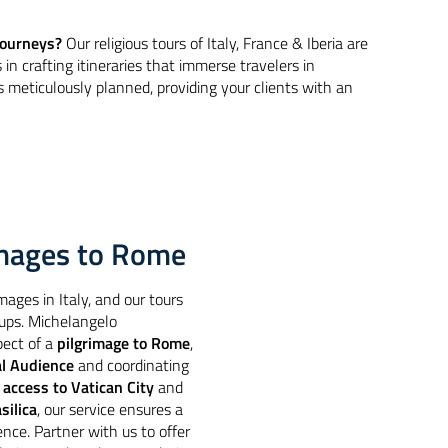
 journeys?
Our religious tours of Italy, France & Iberia are
s in crafting itineraries that immerse travelers in
is meticulously planned, providing your clients with an
rimages to Rome
mages in Italy, and our tours
oups. Michelangelo
pect of a
pilgrimage to Rome
,
al Audience
and coordinating
h
access to Vatican City
and
silica
, our service ensures a
ience. Partner with us to offer