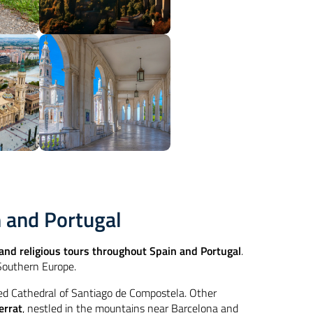
n and Portugal
nd religious tours throughout Spain and Portugal
.
 Southern Europe.
red Cathedral of Santiago de Compostela. Other
errat
, nestled in the mountains near Barcelona and