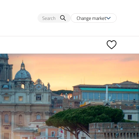
Change market