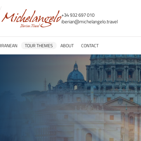
+34 932 697 010
iberian@
michelangelo.
travel
RRANEAN
TOUR THEMES
ABOUT
CONTACT