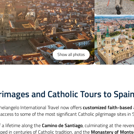
Show all photos
lgrimages and Catholic Tours to Spai
chelangelo International Travel now offers
customized faith-based a
 access to some of the most significant Catholic pilgrimage sites in
f a lifetime along the
Camino de Santiago
, culminating at the reve
eped in centuries of Catholic tradition, and the
Monastery of Monts