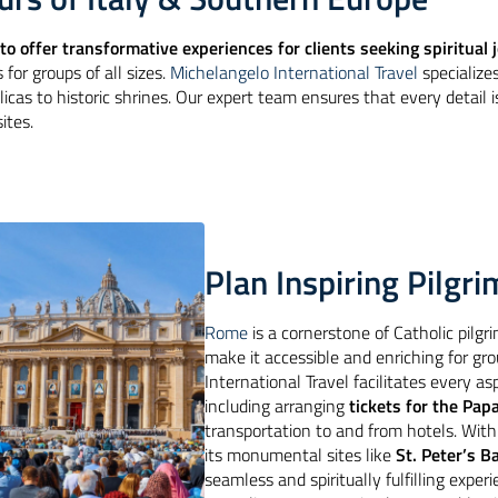
to offer transformative experiences for clients seeking spiritual
 for groups of all sizes.
Michelangelo International Travel
specialize
licas to historic shrines. Our expert team ensures that every detail 
ites.
Plan Inspiring Pilg
Rome
is a cornerstone of Catholic pilgri
make it accessible and enriching for gr
International Travel facilitates every as
including arranging
tickets for the Pap
transportation to and from hotels. Wit
its monumental sites like
St. Peter’s Ba
seamless and spiritually fulfilling exper