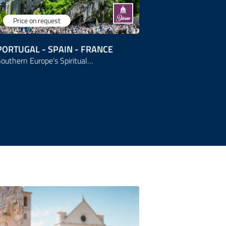
Price on request
Price on r
PORTUGAL - SPAIN - FRANCE
ITALY
outhern Europe’s Spiritual…
From Assisi t