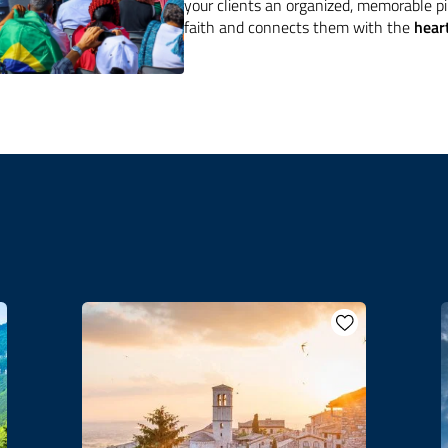
your clients an organized, memorable p
faith and connects them with the
heart