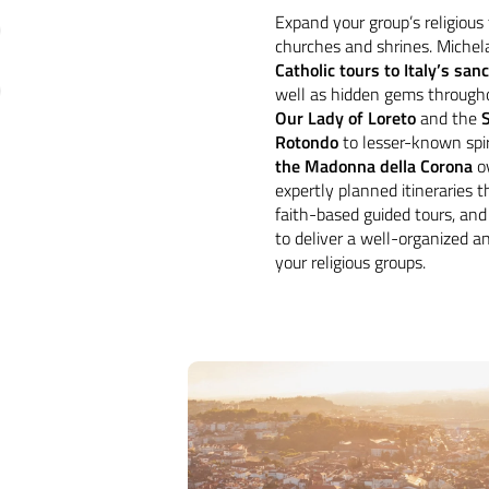
Expand your group’s religious 
churches and shrines. Michela
Catholic tours to Italy’s san
well as hidden gems through
Our Lady of Loreto
and the
Rotondo
to lesser-known spir
the Madonna della Corona
ov
expertly planned itineraries 
faith-based guided tours, and 
to deliver a well-organized an
your religious groups.