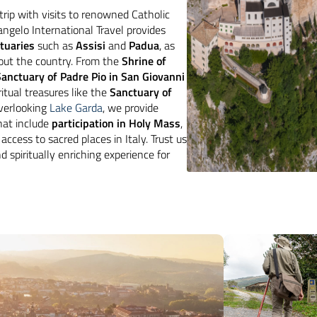
trip with visits to renowned Catholic
ngelo International Travel provides
ctuaries
such as
Assisi
and
Padua
, as
out the country. From the
Shrine of
Sanctuary of Padre Pio in San Giovanni
itual treasures like the
Sanctuary of
erlooking
Lake Garda
, we provide
that include
participation in Holy Mass
,
access to sacred places in Italy. Trust us
d spiritually enriching experience for