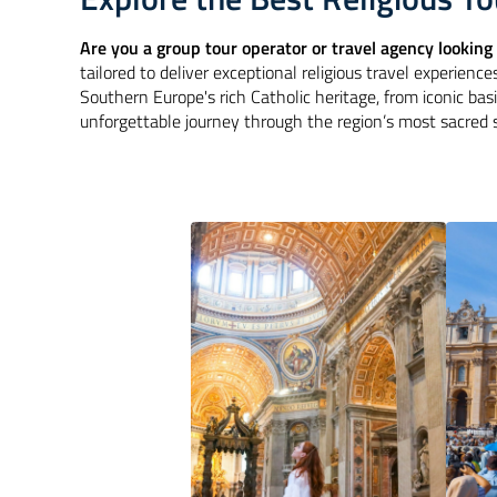
Are you a group tour operator or travel agency looking 
tailored to deliver exceptional religious travel experiences
Southern Europe's rich Catholic heritage, from iconic basi
unforgettable journey through the region’s most sacred s