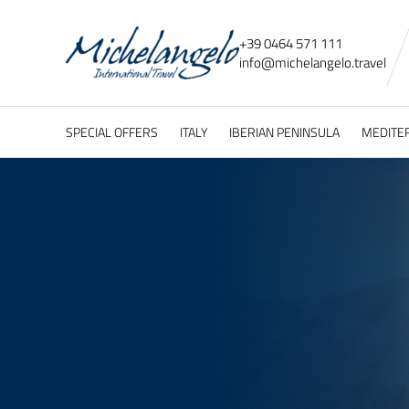
+39 0464 571 111
info@
michelangelo.
travel
SPECIAL OFFERS
ITALY
IBERIAN PENINSULA
MEDITE