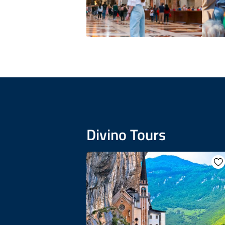
Divino Tours