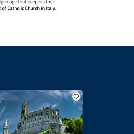
ilgrimage that deepens their
 of Catholic Church in Italy
.