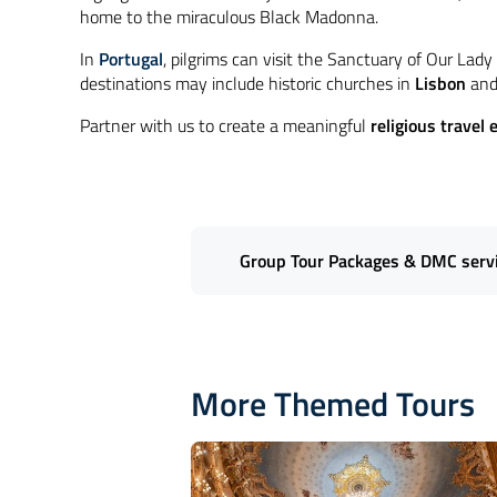
home to the miraculous Black Madonna.
In
Portugal
, pilgrims can visit the Sanctuary of Our Lad
destinations may include historic churches in
Lisbon
and 
Partner with us to create a meaningful
religious travel 
Group Tour Packages & DMC servic
Introduce your clients to the spiri
International Travel
specializes in
More Themed Tours
including iconic basilicas, historic
pilgrimage destinations
, we ensu
logistics, allowing you to offer you
Let's Connect