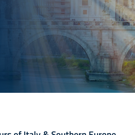
urs of Italy & Southern Europe