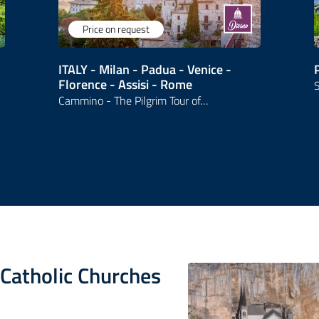
Price on request
ITALY - Milan - Padua - Venice -
Florence - Assisi - Rome
S
Cammino - The Pilgrim Tour of…
s Catholic Churches