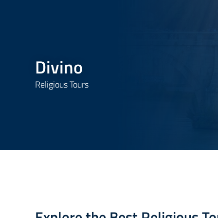
Divino
Religious Tours
Explore the Best Religious To