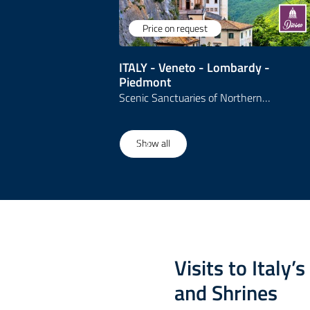
Price on request
ITALY - Veneto - Lombardy -
Piedmont
Scenic Sanctuaries of Northern…
1
/
3
Show all
Visits to Italy’
and Shrines