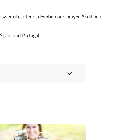
powerful center of devotion and prayer. Additional
 Spain and Portugal.
eligious group tours
.
Michelangelo
e's most revered Catholic sites,
ating in guided visits to significant
omprehensive services cover all
l heritage.