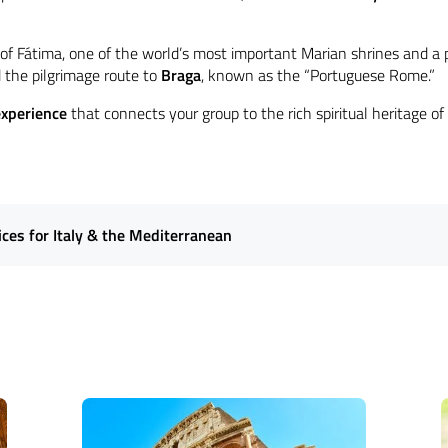
y of Fátima, one of the world’s most important Marian shrines and a 
the pilgrimage route to
Braga
, known as the “Portuguese Rome.”
experience
that connects your group to the rich spiritual heritage of
es for Italy & the Mediterranean
tual heart of Italy and the Mediterranean with our expertly curated
r
faith-based itineraries
that guide travelers through Southern Europ
 shrines, and sacred sanctuaries. From attending
Holy Mass
to particip
re a seamless and enriching experience
for groups of all sizes.
Our c
r clients a profound journey through the Mediterranean's rich spiritua