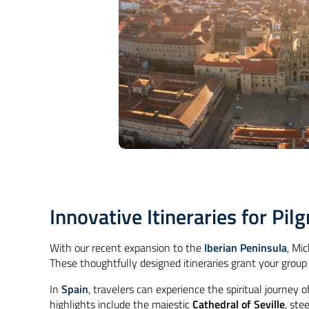
Innovative Itineraries for Pi
With our recent expansion to the
Iberian Peninsula
, Mi
These thoughtfully designed itineraries grant your group
In
Spain
, travelers can experience the spiritual journey o
highlights include the majestic
Cathedral of Seville
, ste