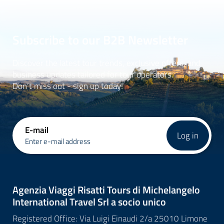
Subscribe to our B2B Newsletter
Discover the latest tour trends, exclusive offers, and
business updates tailored for tour operators.
Don’t miss out - sign up today!
E-mail
Log in
Enter e-mail address
Agenzia Viaggi Risatti Tours di Michelangelo
International Travel Srl a socio unico
Registered Office: Via Luigi Einaudi 2/a 25010 Limone