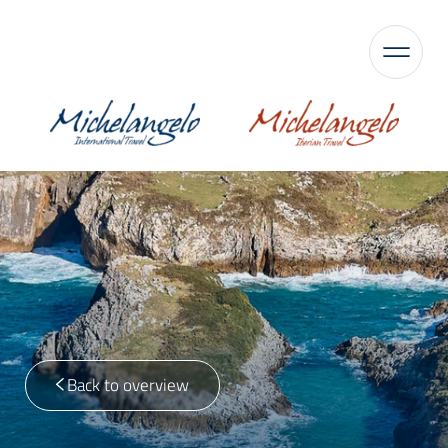
Back to overview