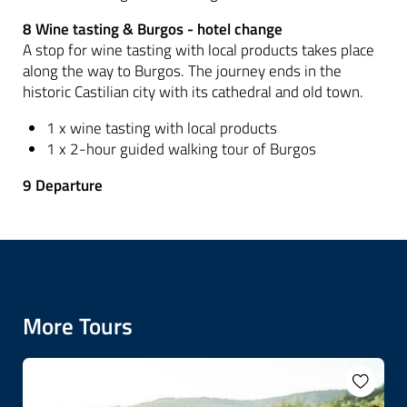
8 Wine tasting & Burgos - hotel change
A stop for wine tasting with local products takes place
along the way to Burgos. The journey ends in the
historic Castilian city with its cathedral and old town.
1 x wine tasting with local products
1 x 2-hour guided walking tour of Burgos
9 Departure
More Tours