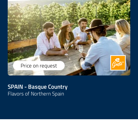
Price on request
SPAIN - Basque Country
Flavors of Northern Spain