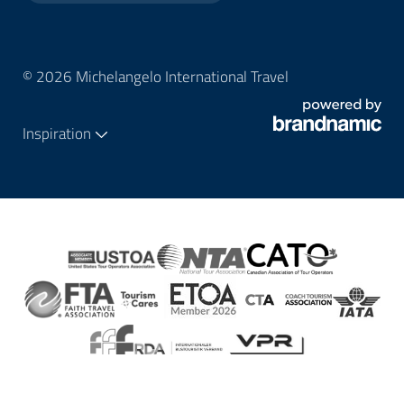
© 2026 Michelangelo International Travel
Inspiration