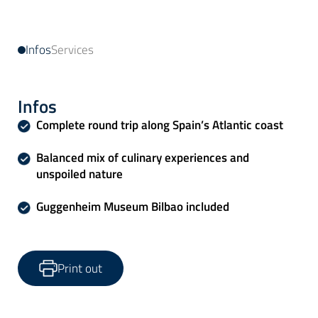
Infos
Services
Infos
Complete round trip along Spain’s Atlantic coast
Balanced mix of culinary experiences and
unspoiled nature
Guggenheim Museum Bilbao included
Print out