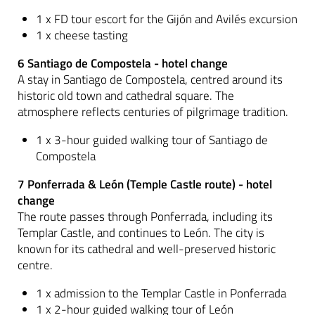
1 x FD tour escort for the Gijón and Avilés excursion
1 x cheese tasting
6 Santiago de Compostela - hotel change
A stay in Santiago de Compostela, centred around its
historic old town and cathedral square. The
atmosphere reflects centuries of pilgrimage tradition.
1 x 3-hour guided walking tour of Santiago de
Compostela
7 Ponferrada & León (Temple Castle route) - hotel
change
The route passes through Ponferrada, including its
Templar Castle, and continues to León. The city is
known for its cathedral and well-preserved historic
centre.
1 x admission to the Templar Castle in Ponferrada
1 x 2-hour guided walking tour of León