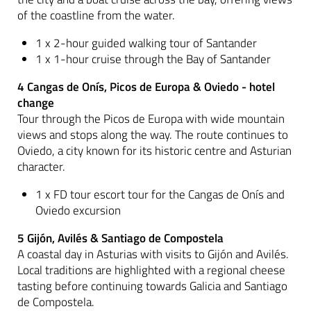
of the coastline from the water.
1 x 2-hour guided walking tour of Santander
1 x 1-hour cruise through the Bay of Santander
4 Cangas de Onís, Picos de Europa & Oviedo - hotel
change
Tour through the Picos de Europa with wide mountain
views and stops along the way. The route continues to
Oviedo, a city known for its historic centre and Asturian
character.
1 x FD tour escort tour for the Cangas de Onís and
Oviedo excursion
5 Gijón, Avilés & Santiago de Compostela
A coastal day in Asturias with visits to Gijón and Avilés.
Local traditions are highlighted with a regional cheese
tasting before continuing towards Galicia and Santiago
de Compostela.