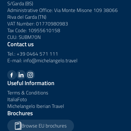
S/Garda (BS)
Administrative Office: Via Monte Misone 109 38066
Riva del Garda (TN)
VAT Number: 01770980983
Tax Code: 10955610158
CUU: SUBM70N
Contact us
Tel.:
+39 0464 571 111
E-mail:
info@
michelangelo.
travel
Useful Information
Terms & Conditions
ItaliaFoto
Michelangelo Iberian Travel
Brochures
Browse EU brochures