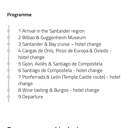
Programme
1 Arrival in the Santander region
2 Bilbao & Guggenheim Museum
3 Santander & Bay cruise – hotel change
4 Cangas de Onís, Picos de Europa & Oviedo -
hotel change
5 Gijón, Avilés & Santiago de Compostela
6 Santiago de Compostela - hotel change
7 Ponferrada & León (Temple Castle route) - hotel
change
8 Wine tasting & Burgos - hotel change
9 Departure