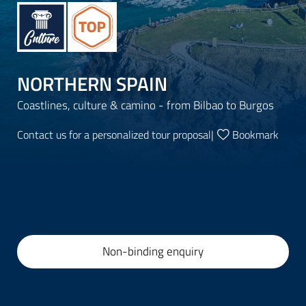
NORTHERN SPAIN
Coastlines, culture & camino - from Bilbao to Burgos
Contact us for a personalized tour proposal
|
Bookmark
Non-binding enquiry