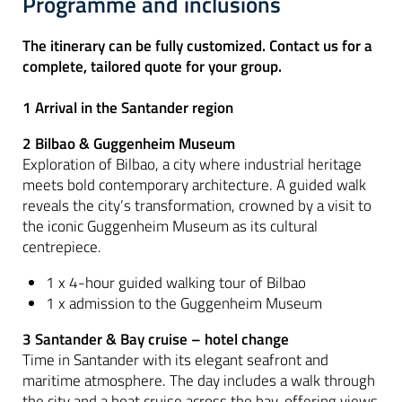
Programme and inclusions
The itinerary can be fully customized. Contact us for a
complete, tailored quote for your group.
1 Arrival in the Santander region
2 Bilbao & Guggenheim Museum
Exploration of Bilbao, a city where industrial heritage
meets bold contemporary architecture. A guided walk
reveals the city’s transformation, crowned by a visit to
the iconic Guggenheim Museum as its cultural
centrepiece.
1 x 4-hour guided walking tour of Bilbao
1 x admission to the Guggenheim Museum
3 Santander & Bay cruise – hotel change
Time in Santander with its elegant seafront and
maritime atmosphere. The day includes a walk through
the city and a boat cruise across the bay, offering views