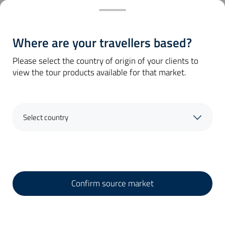
Where are your travellers based?
Please select the country of origin of your clients to
view the tour products available for that market.
Select country
Confirm source market