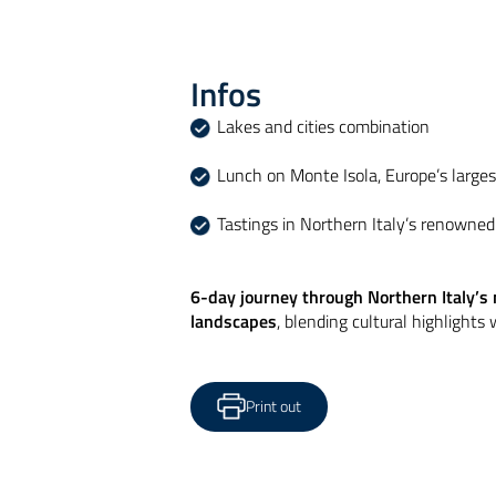
Infos
Lakes and cities combination
Lunch on Monte Isola, Europe’s larges
Tastings in Northern Italy’s renowne
6-day journey through Northern Italy’s 
landscapes
, blending cultural highlights
Print out