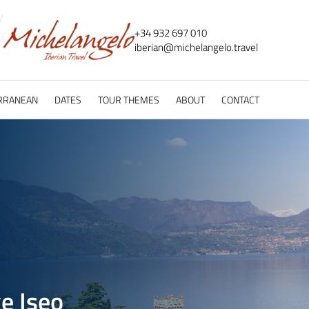
+34 932 697 010
iberian@
michelangelo.
travel
RRANEAN
DATES
TOUR THEMES
ABOUT
CONTACT
e Iseo