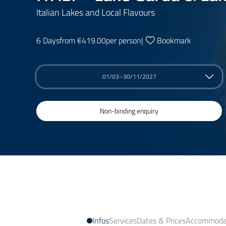
Italian Lakes and Local Flavours
6 Days
from €419.00
per person
|
Bookmark
01/03–30/11/2027
Non-binding enquiry
Infos
Services
Dates & Prices
Accommodat