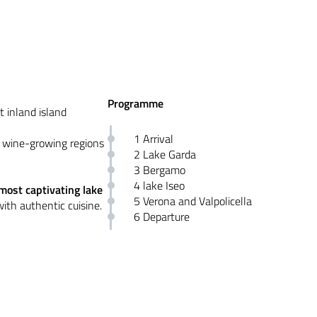
Programme
t inland island
1 Arrival
d wine-growing regions
2 Lake Garda
3 Bergamo
4 lake Iseo
most captivating lake
5 Verona and Valpolicella
 with authentic cuisine.
6 Departure