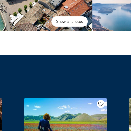
Show all photos