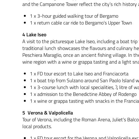
and the Campanone Tower reflect the city’s rich history 
1 x 3-hour guided walking tour of Bergamo
1 x return cable car ride to Bergamo’s Upper Town
4 Lake Iseo
A visit to the picturesque Lake Iseo, including a boat tr
traditional lunch showcases the flavours and culinary her
Peschiera Maraglio, once an ancient fishing village. In t
wine region with a wine or grappa tasting and a light sn
1 x FD tour escort to Lake Iseo and Franciacorta
1 x boat trip from Sulzano around San Paolo Island 
1 x 3-course lunch with local specialities, ½ litre of
1 x admission to the Benedictine Abbey of Rodengo
1 x wine or grappa tasting with snacks in the Franci
5 Verona & Valpolicella
Tour of Verona, including the Roman Arena, Juliet’s Balco
local products.
1 x FD tour escort for the Verona and Valpolicella exc