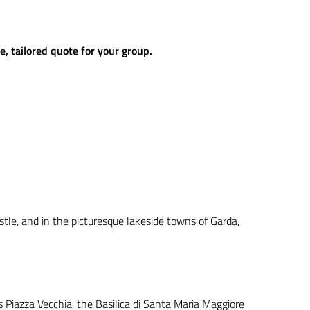
e, tailored quote for your group.
astle, and in the picturesque lakeside towns of Garda,
 Piazza Vecchia, the Basilica di Santa Maria Maggiore