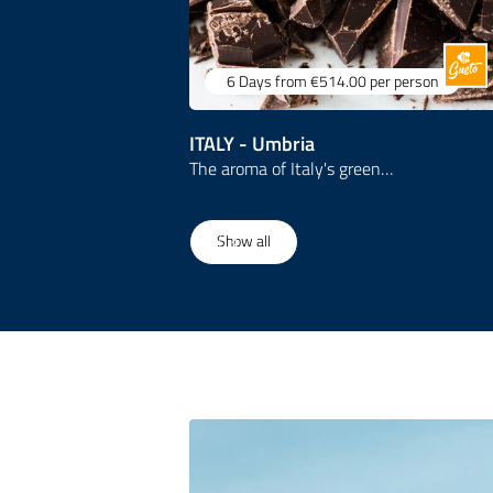
6 Days
from €514.00
per person
ITALY - Umbria
The aroma of Italy's green…
1
/
3
Show all