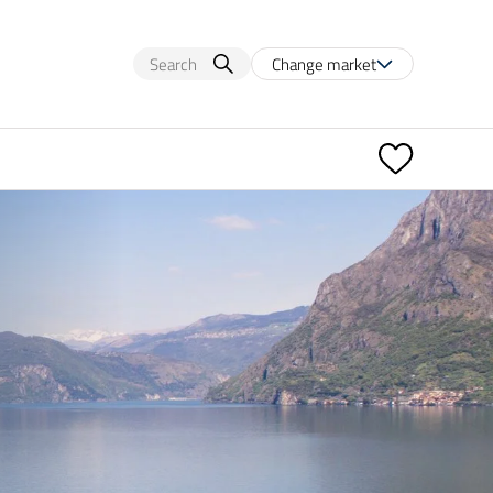
Change market