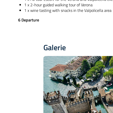
1 x 2-hour guided walking tour of Verona
1 x wine tasting with snacks in the Valpolicella area
6
Departure
Galerie