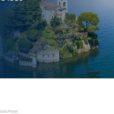
ion/Hotel