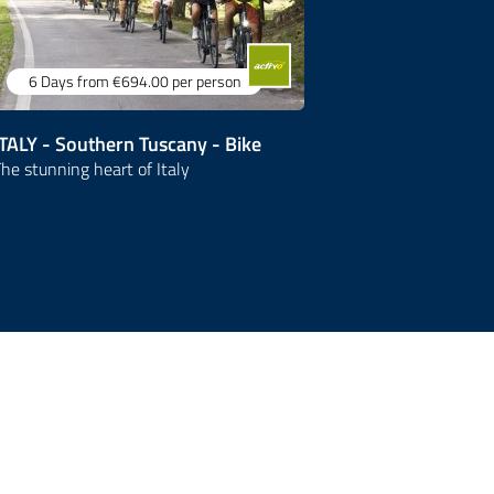
6 Days
from €694.00
per person
6 Days
fr
ITALY - Southern Tuscany - Bike
ITALY - Tus
he stunning heart of Italy
Treasures of It