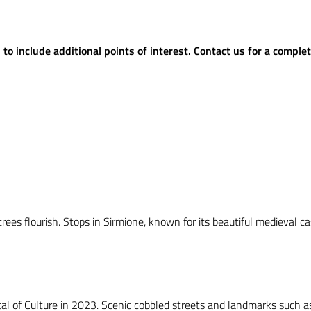
o include additional points of interest. Contact us for a complet
trees flourish. Stops in Sirmione, known for its beautiful medieval c
al of Culture in 2023. Scenic cobbled streets and landmarks such as