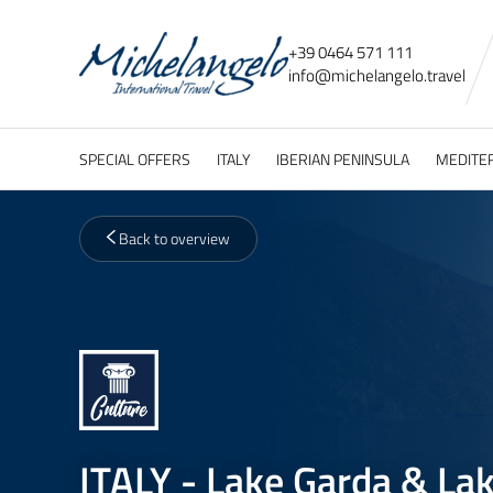
+39 0464 571 111
info@
michelangelo.
travel
SPECIAL OFFERS
ITALY
IBERIAN PENINSULA
MEDITE
Back to overview
ITALY - Lake Garda & Lak