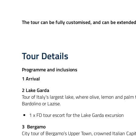
The tour can be fully customised, and can be extended t
Tour Details
Programme and inclusions
1 Arrival
2 Lake Garda
Tour of Italy’s largest lake, where olive, lemon and palm 
Bardolino or Lazise.
1 x FD tour escort for the Lake Garda excursion
3 Bergamo
City tour of Bergamo’s Upper Town, crowned Italian Capit