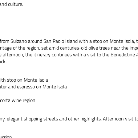
and culture.
ip from Sulzano around San Paolo Island with a stop on Monte Isola, t
itage of the region, set amid centuries-old olive trees near the impo
he afternoon, the itinerary continues with a visit to the Benedictin
ack.
with stop on Monte Isola
 water and espresso on Monte Isola
acorta wine region
ny, elegant shopping streets and other highlights. Afternoon visit to
ursion