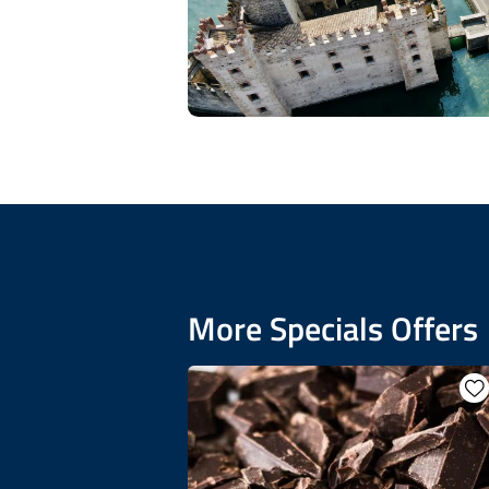
More Specials Offers