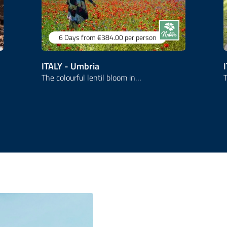
6 Days
from €384.00
per person
ITALY - Umbria
The colourful lentil bloom in…
T