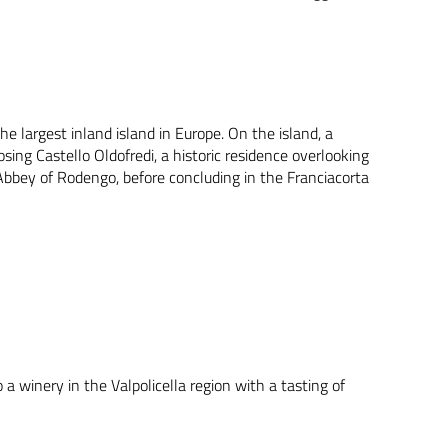
he largest inland island in Europe. On the island, a
sing Castello Oldofredi, a historic residence overlooking
e Abbey of Rodengo, before concluding in the Franciacorta
 a winery in the Valpolicella region with a tasting of