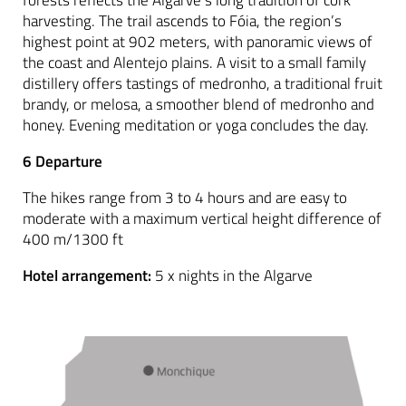
forests reflects the Algarve’s long tradition of cork
harvesting. The trail ascends to Fóia, the region’s
highest point at 902 meters, with panoramic views of
the coast and Alentejo plains. A visit to a small family
distillery offers tastings of medronho, a traditional fruit
brandy, or melosa, a smoother blend of medronho and
honey. Evening meditation or yoga concludes the day.
6 Departure
The hikes range from 3 to 4 hours and are easy to
moderate with a maximum vertical height difference of
400 m/1300 ft
Hotel arrangement:
5 x nights in the Algarve