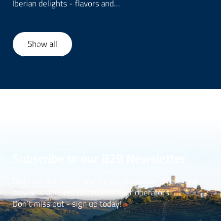
Iberian delights - flavors and…
Show all
1
/
6
Subscribe to our B2B Newsletter
Discover the latest tour trends, exclusive offers, and
business updates tailored for tour operators.
Don’t miss out - sign up today!