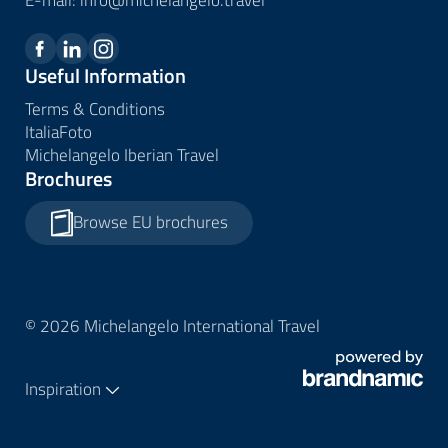
Useful Information
Terms & Conditions
ItaliaFoto
Michelangelo Iberian Travel
Brochures
Browse EU brochures
© 2026 Michelangelo International Travel
Inspiration