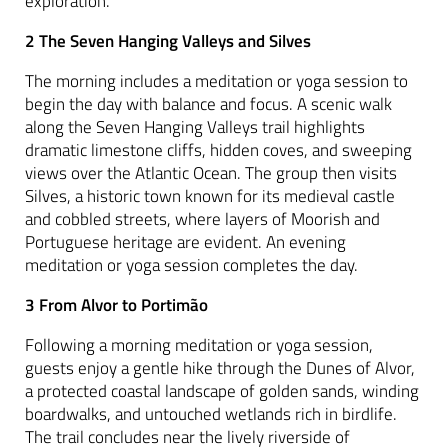
exploration.
2 The Seven Hanging Valleys and Silves
The morning includes a meditation or yoga session to
begin the day with balance and focus. A scenic walk
along the Seven Hanging Valleys trail highlights
dramatic limestone cliffs, hidden coves, and sweeping
views over the Atlantic Ocean. The group then visits
Silves, a historic town known for its medieval castle
and cobbled streets, where layers of Moorish and
Portuguese heritage are evident. An evening
meditation or yoga session completes the day.
3 From Alvor to Portimão
Following a morning meditation or yoga session,
guests enjoy a gentle hike through the Dunes of Alvor,
a protected coastal landscape of golden sands, winding
boardwalks, and untouched wetlands rich in birdlife.
The trail concludes near the lively riverside of