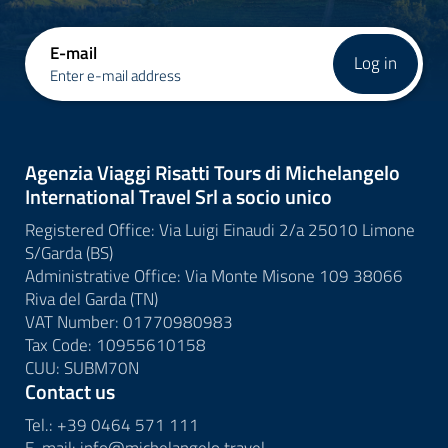
E-mail
Log in
Enter e-mail address
Agenzia Viaggi Risatti Tours di Michelangelo
International Travel Srl a socio unico
Registered Office: Via Luigi Einaudi 2/a 25010 Limone
S/Garda (BS)
Administrative Office: Via Monte Misone 109 38066
Riva del Garda (TN)
VAT Number: 01770980983
Tax Code: 10955610158
CUU: SUBM70N
Contact us
Tel.:
+39 0464 571 111
E-mail:
info@
michelangelo.
travel