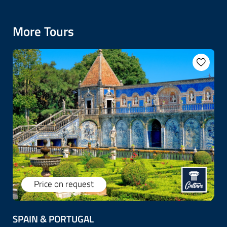
More Tours
Price on request
SPAIN & PORTUGAL