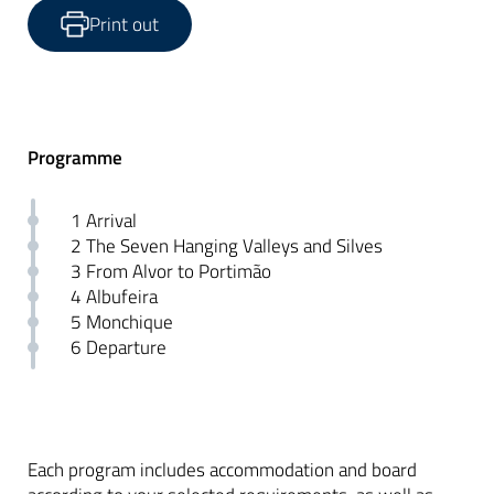
Print out
Programme
1 Arrival
2 The Seven Hanging Valleys and Silves
3 From Alvor to Portimão
4 Albufeira
5 Monchique
6 Departure
Each program includes accommodation and board