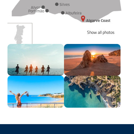
Show all photos