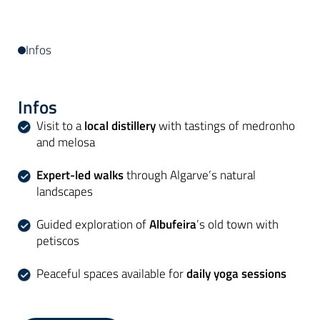
Infos
Infos
Visit to a
local distillery
with tastings of medronho
and melosa
Expert-led walks
through Algarve’s natural
landscapes
Guided exploration of
Albufeira
’s old town with
petiscos
Peaceful spaces available for
daily yoga sessions