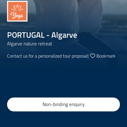
PORTUGAL - Algarve
Algarve nature retreat
Contact us for a personalized tour proposal
|
Bookmark
Non-binding enquiry