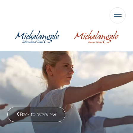
Back to overview