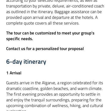
according to your selected requirements, as well as
transportation by private, deluxe, air-conditioned coach
as outlined in the itinerary. Baggage assistance can be
provided upon arrival and departure at the hotels. A
complete quote covers all these services.
The tour can be customized to meet your group's
specific needs.
Contact us for a personalized tour proposal
6-day itinerary
1 Arrival
Guests arrive in the Algarve, a region celebrated for its
dramatic coastline, golden beaches, and warm climate.
The first evening provides an opportunity to settle in
and enjoy the tranquil surroundings, preparing for the
upcoming combination of wellness, hiking, and cultural