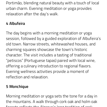
Portimão, blending natural beauty with a touch of local
urban charm. Evening meditation or yoga provides
relaxation after the day’s walk.
4 Albufeira
The day begins with a morning meditation or yoga
session, followed by a guided exploration of Albufeira’s
old town. Narrow streets, whitewashed houses, and
charming squares showcase the town’s historic
character. The visit includes a tasting of traditional
“petiscos” (Portuguese tapas) paired with local wine,
offering a culinary introduction to regional flavors.
Evening wellness activities provide a moment of
reflection and relaxation.
5 Monchique
Morning meditation or yoga sets the tone for a day in
the mountains. A walk through cork oak and holm oak