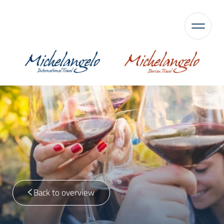
Back to overview