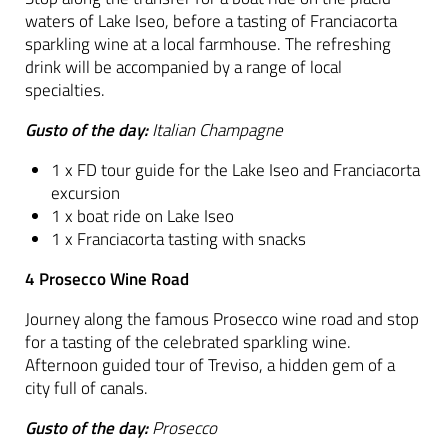
waters of Lake Iseo, before a tasting of Franciacorta
sparkling wine at a local farmhouse. The refreshing
drink will be accompanied by a range of local
specialties.
Gusto of the day:
Italian Champagne
1 x FD tour guide for the Lake Iseo and Franciacorta
excursion
1 x boat ride on Lake Iseo
1 x Franciacorta tasting with snacks
4 Prosecco Wine Road
Journey along the famous Prosecco wine road and stop
for a tasting of the celebrated sparkling wine.
Afternoon guided tour of Treviso, a hidden gem of a
city full of canals.
Gusto of the day:
Prosecco