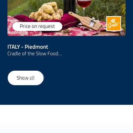
Price on request
ITALY - Piedmont
Cradle of the Slow Food…
Show all
1
/
10