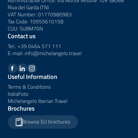
Administrative Office: Via Monte Misone 109 38066
Riva del Garda (TN)
VAT Number: 01770980983
Tax Code: 10955610158
CUU: SUBM70N
Contact us
Tel.:
+39 0464 571 111
E-mail:
info@
michelangelo.
travel
Useful Information
Terms & Conditions
ItaliaFoto
Michelangelo Iberian Travel
Brochures
Browse EU brochures