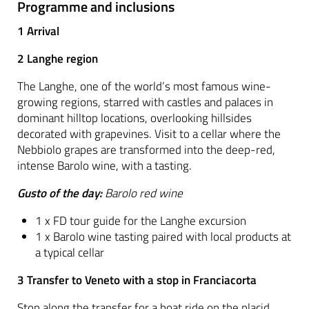
Programme and inclusions
1 Arrival
2 Langhe region
The Langhe, one of the world’s most famous wine-
growing regions, starred with castles and palaces in
dominant hilltop locations, overlooking hillsides
decorated with grapevines. Visit to a cellar where the
Nebbiolo grapes are transformed into the deep-red,
intense Barolo wine, with a tasting.
Gusto of the day:
Barolo red wine
1 x FD tour guide for the Langhe excursion
1 x Barolo wine tasting paired with local products at
a typical cellar
3 Transfer to Veneto with a stop in Franciacorta
Stop along the transfer for a boat ride on the placid