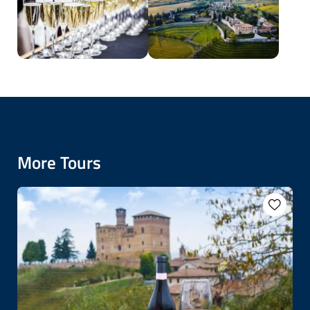
More Tours