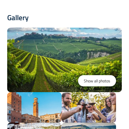
Gallery
Show all photos