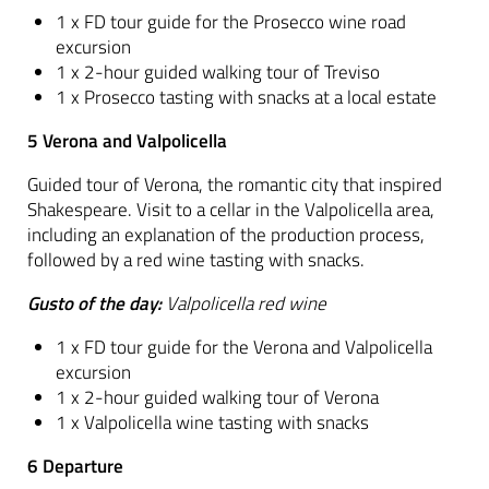
1 x FD tour guide for the Prosecco wine road
excursion
1 x 2-hour guided walking tour of Treviso
1 x Prosecco tasting with snacks at a local estate
5 Verona and Valpolicella
Guided tour of Verona, the romantic city that inspired
Shakespeare. Visit to a cellar in the Valpolicella area,
including an explanation of the production process,
followed by a red wine tasting with snacks.
Gusto of the day:
Valpolicella red wine
1 x FD tour guide for the Verona and Valpolicella
excursion
1 x 2-hour guided walking tour of Verona
1 x Valpolicella wine tasting with snacks
6 Departure