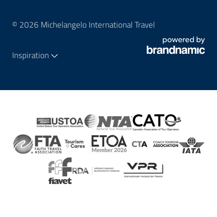
© 2026 Michelangelo International Travel
Inspiration