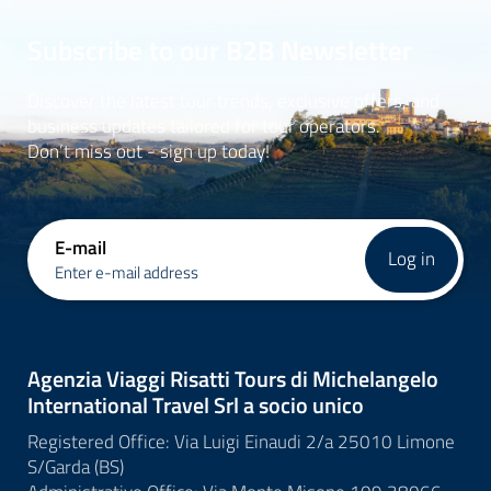
Subscribe to our B2B Newsletter
Discover the latest tour trends, exclusive offers, and
business updates tailored for tour operators.
Don’t miss out - sign up today!
E-mail
Log in
Enter e-mail address
Agenzia Viaggi Risatti Tours di Michelangelo
International Travel Srl a socio unico
Registered Office: Via Luigi Einaudi 2/a 25010 Limone
S/Garda (BS)