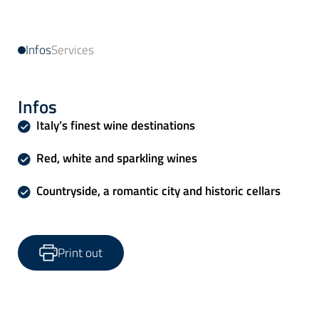
Infos
Services
Infos
Italy’s finest wine destinations
Red, white and sparkling wines
Countryside, a romantic city and historic cellars
Print out