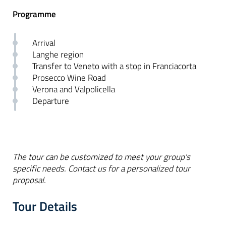
Programme
Arrival
Langhe region
Transfer to Veneto with a stop in Franciacorta
Prosecco Wine Road
Verona and Valpolicella
Departure
The tour can be customized to meet your group's
specific needs. Contact us for a personalized tour
proposal.
Tour Details