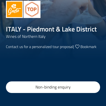
ITALY - Piedmont & Lake District
Wines of Northern Italy
Contact us for a personalized tour proposal
|
Bookmark
Non-binding enquiry